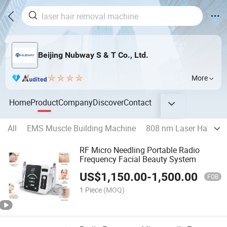
Beijing Nubway S & T Co., Ltd.
More
Home
Product
Company
Discover
Contact
All
EMS Muscle Building Machine
808 nm Laser Hair Re
RF Micro Needling Portable Radio
Frequency Facial Beauty System
US$
1,150.00
-
1,500.00
FOB
1 Piece
(MOQ)