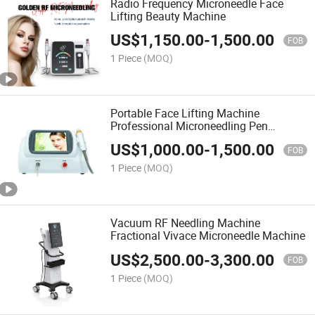
Radio Frequency Microneedle Face
Lifting Beauty Machine
US$
1,150.00
-
1,500.00
FOB
1 Piece
(MOQ)
Portable Face Lifting Machine
Professional Microneedling Pen
Microneedle Fractional RF Beauty
US$
1,000.00
-
1,500.00
Equipment
FOB
1 Piece
(MOQ)
Vacuum RF Needling Machine
Fractional Vivace Microneedle Machine
US$
2,500.00
-
3,300.00
FOB
1 Piece
(MOQ)