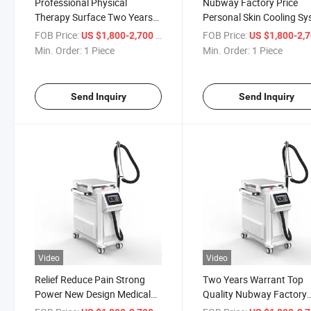
Professional Physical
Nubway Factory Price
Therapy Surface Two Years
Personal Skin Cooling S
Warrant High Quality Skin
High Frequency ND YAG
FOB Price:
/ Piece
FOB Price:
US $1,800-2,700
US $1,800-2,
Treatment Surface Use Air
Laser Tattoo Removal Sk
Min. Order:
1 Piece
Min. Order:
1 Piece
Cooling Skin Cooler Beauty
Cooling Reduce Pain Ma
System Equipment with Cold
for Laser Hair Removal
Wind
Machine
Send Inquiry
Send Inquiry
Video
Video
Relief Reduce Pain Strong
Two Years Warrant Top
Power New Design Medical
Quality Nubway Factory
Skin Cooling Machine
Price Dermatology Treat