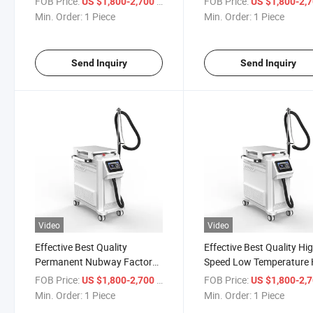
FOB Price:
/ Piece
FOB Price:
US $1,800-2,700
US $1,800-2,
Cryotherapy Tattoo Removal
Skin Cooling Equipment
Min. Order:
1 Piece
Min. Order:
1 Piece
Laser Treatment Facial
Detailes Reduce Pain Dev
Equipment for CO2 Laser
for Dermatology Treatme
Treatment
for Sale
Send Inquiry
Send Inquiry
Video
Video
Effective Best Quality
Effective Best Quality Hi
Permanent Nubway Factory
Speed Low Temperature 
Price Personal Cooling
Selling Latest Products 
FOB Price:
/ Piece
FOB Price:
US $1,800-2,700
US $1,800-2,
Effective High Quality Reduce
Therapy Skin Cooler Bea
Min. Order:
1 Piece
Min. Order:
1 Piece
Pain Skin Laser Cryo Air
Air Cooling Detailes Syst