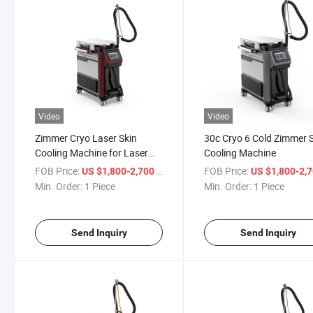
Video
Video
Zimmer Cryo Laser Skin
30c Cryo 6 Cold Zimmer 
Cooling Machine for Laser
Cooling Machine
Treatment
FOB Price:
/ Piece
FOB Price:
US $1,800-2,700
US $1,800-2,
Min. Order:
1 Piece
Min. Order:
1 Piece
Send Inquiry
Send Inquiry