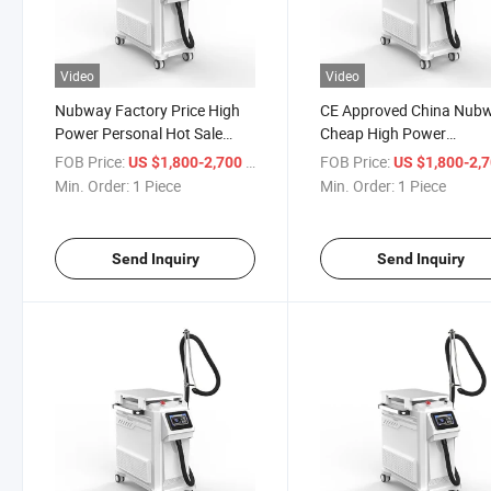
Video
Video
Nubway Factory Price High
CE Approved China Nub
Power Personal Hot Sale
Cheap High Power
Therapy Vertical Aesthetic
Professional Cold Cryo 
FOB Price:
/ Piece
FOB Price:
US $1,800-2,700
US $1,800-2,
High Quality Cold Air Skin
YAG Laser Tattoo Remov
Min. Order:
1 Piece
Min. Order:
1 Piece
Cryo Zimmer Air Cooling
Skin Care Air Cooling Sy
Device for Cooling Machine
Beauty Machine for Lase
Treatment
Send Inquiry
Send Inquiry