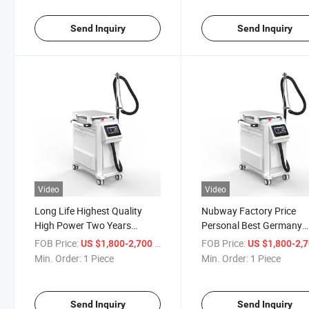
Cooling Cooler System
Machine
Beauty Devic
Send Inquiry
Send Inquiry
Video
Video
Long Life Highest Quality
Nubway Factory Price
High Power Two Years
Personal Best Germany
Warrant Skin Air Cooling
Effective Use Company S
FOB Price:
/ Piece
FOB Price:
US $1,800-2,700
US $1,800-2,
Machine Cold Air Cooling
Air Cooling Machine Red
Min. Order:
1 Piece
Min. Order:
1 Piece
Cooler Hair Removal Laser
Pain Diode Laser Cold Air
Cooler Machine for Any Laser
Skin Cooling for Laser Ta
Treatmen
Send Inquiry
Send Inquiry