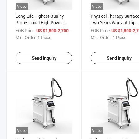
Video
Video
Long Life Highest Quality
Physical Therapy Surfac
Professional High Power
Two Years Warrant Top
Effective Hot Selling Latest
Selling Aesthetic Zimmer 
FOB Price:
/ Piece
FOB Price:
US $1,800-2,700
US $1,800-2,
Products Zimmer Cryo
Cooling Machine Vertical
Min. Order:
1 Piece
Min. Order:
1 Piece
System Cold Air Chiller Skin
Strong Powerful Cooler S
Cooling Machine for Laser
Cooling Equipment
Treat
Send Inquiry
Send Inquiry
Video
Video