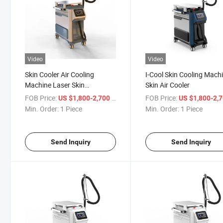
Video
Video
Skin Cooler Air Cooling
I-Cool Skin Cooling Mach
Machine Laser Skin
Skin Air Cooler
Treatment Laser Equipment
FOB Price:
/ Piece
FOB Price:
US $1,800-2,700
US $1,800-2,
Min. Order:
1 Piece
Min. Order:
1 Piece
Send Inquiry
Send Inquiry