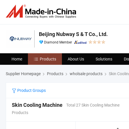
Beijing Nubway S & T Co., Ltd.
Diamond Member
Home
Products
About Us
Solutions
Di
Supplier Homepage
Products
wholsale products
Skin Cooli
Product Groups
Skin Cooling Machine
Total 27 Skin Cooling Machine
Products