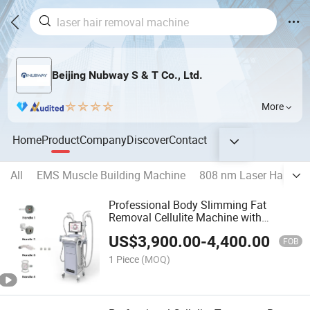
Beijing Nubway S & T Co., Ltd.
More
Home
Product
Company
Discover
Contact
All
EMS Muscle Building Machine
808 nm Laser Hair Re
Professional Body Slimming Fat
Removal Cellulite Machine with
Vacuum RF Roller Massage
US$
3,900.00
-
4,400.00
FOB
1 Piece
(MOQ)