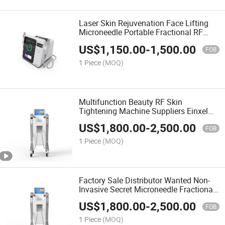
Laser Skin Rejuvenation Face Lifting
Microneedle Portable Fractional RF
Machine
US$
1,150.00
-
1,500.00
FOB
1 Piece
(MOQ)
Multifunction Beauty RF Skin
Tightening Machine Suppliers Einxel
Plus Fractional Needle RF
US$
1,800.00
-
2,500.00
FOB
1 Piece
(MOQ)
Factory Sale Distributor Wanted Non-
Invasive Secret Microneedle Fractional
RF System Liftron Thermatrix for
US$
1,800.00
-
2,500.00
Wrinkle Remover
FOB
1 Piece
(MOQ)