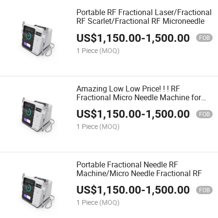
Portable RF Fractional Laser/Fractional
RF Scarlet/Fractional RF Microneedle
US$
1,150.00
-
1,500.00
FOB
1 Piece
(MOQ)
Amazing Low Low Price! ! ! RF
Fractional Micro Needle Machine for
Skin Rejuvenation
US$
1,150.00
-
1,500.00
FOB
1 Piece
(MOQ)
Portable Fractional Needle RF
Machine/Micro Needle Fractional RF
US$
1,150.00
-
1,500.00
FOB
1 Piece
(MOQ)