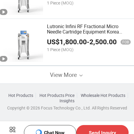
1 Piece
(MOQ)
Lutronic Infini RF Fractional Micro
Needle Cartridge Equipment Korea
Dermapen Microneedling Auto Mts
US$
1,800.00
-
2,500.00
Micro Needle Therapy System
FOB
1 Piece
(MOQ)
View More
Hot Products
Hot Products Price
Wholesale Hot Products
Insights
Copyright © 2026 Focus Technology Co., Ltd. All Rights Reserved
Chat Now
Send Inquiry