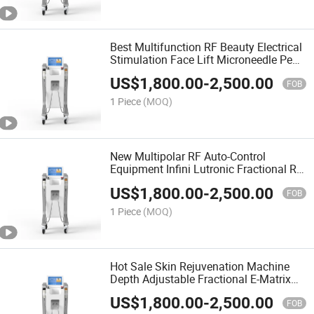
Best Multifunction RF Beauty Electrical
Stimulation Face Lift Microneedle Pen
Machine
US$
1,800.00
-
2,500.00
FOB
1 Piece
(MOQ)
New Multipolar RF Auto-Control
Equipment Infini Lutronic Fractional RF
System Liftron Thermatrix Electric
US$
1,800.00
-
2,500.00
Micro Needling
FOB
1 Piece
(MOQ)
Hot Sale Skin Rejuvenation Machine
Depth Adjustable Fractional E-Matrix
Auto-Control Lutronic Infini Micro
US$
1,800.00
-
2,500.00
Needle RF Equipment
FOB