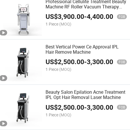
Professional Cellulite Treatment Beauty
Machine RF Roller Vacuum Therapy
Cellulite Machine
US$
3,900.00
-
4,400.00
FOB
1 Piece
(MOQ)
Best Vertical Power Ce Approval IPL
Hair Remove Machine
US$
2,500.00
-
3,300.00
FOB
1 Piece
(MOQ)
Beauty Salon Epilation Acne Treatment
IPL Opt Hair Removal Laser Machine
US$
2,500.00
-
3,300.00
FOB
1 Piece
(MOQ)