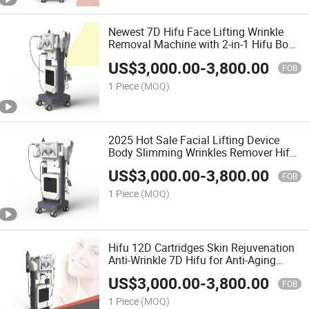
Newest 7D Hifu Face Lifting Wrinkle
Removal Machine with 2-in-1 Hifu Body
Sculpting Beauty Machine
US$
3,000.00
-
3,800.00
FOB
1 Piece
(MOQ)
2025 Hot Sale Facial Lifting Device
Body Slimming Wrinkles Remover Hifu
Machine
US$
3,000.00
-
3,800.00
FOB
1 Piece
(MOQ)
Hifu 12D Cartridges Skin Rejuvenation
Anti-Wrinkle 7D Hifu for Anti-Aging
Beauty
US$
3,000.00
-
3,800.00
FOB
1 Piece
(MOQ)