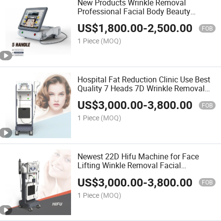
New Products Wrinkle Removal
Professional Facial Body Beauty
Equipment Anti Aging 11 Line Anti-
US$
1,800.00
-
2,500.00
Wrinkle and Skin Rejuvenation 3D Hifu
FOB
Ultrasound Machine
1 Piece
(MOQ)
Hospital Fat Reduction Clinic Use Best
Quality 7 Heads 7D Wrinkle Removal
Smas Hifu Beauty Salon Equipment
US$
3,000.00
-
3,800.00
SPA Ultrasound Machine Beauty
FOB
Machine
1 Piece
(MOQ)
Newest 22D Hifu Machine for Face
Lifting Winkle Removal Facial
Tightening for Hifu
US$
3,000.00
-
3,800.00
FOB
1 Piece
(MOQ)