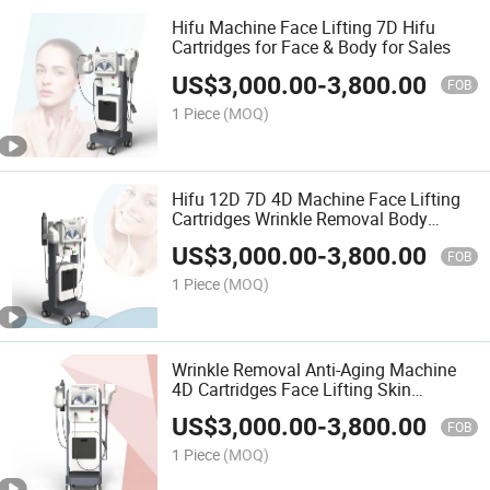
Hifu Machine Face Lifting 7D Hifu
Cartridges for Face & Body for Sales
US$
3,000.00
-
3,800.00
FOB
1 Piece
(MOQ)
Hifu 12D 7D 4D Machine Face Lifting
Cartridges Wrinkle Removal Body
Contouring Face Lifting Hifu Machine
US$
3,000.00
-
3,800.00
FOB
1 Piece
(MOQ)
Wrinkle Removal Anti-Aging Machine
4D Cartridges Face Lifting Skin
Tightening 4D Hifu Machine
US$
3,000.00
-
3,800.00
FOB
1 Piece
(MOQ)