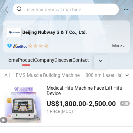
Beijing Nubway S & T Co., Ltd.
More
Home
Product
Company
Discover
Contact
All
EMS Muscle Building Machine
808 nm Laser Hair Re
Medical Hifu Machine Face Lift Hifu
Device
US$
1,800.00
-
2,500.00
FOB
1 Piece
(MOQ)