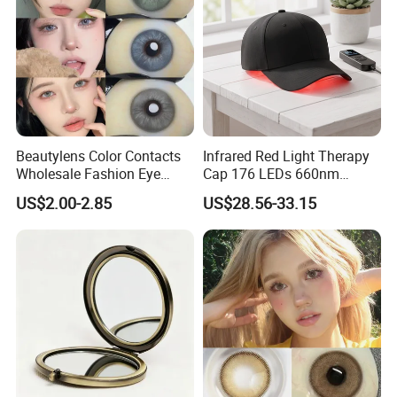
Beautylens Color Contacts
Infrared Red Light Therapy
Wholesale Fashion Eye
Cap 176 LEDs 660nm
Cosmetic Contact Lenses
850nm Cotton Hair Growth
US$2.00-2.85
US$28.56-33.15
Eye Waer Monthly Contact
Treatment Devices
Lens