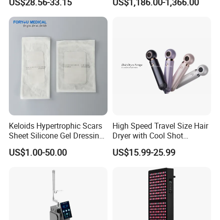
US$28.56-33.15
US$1,186.00-1,366.00
Relief 660nm 850nm
Therapy Lamp Equipment
Treatment Device
Machine Full Body 3600W
Infrared Panel PDT Device
Keloids Hypertrophic Scars
High Speed Travel Size Hair
Sheet Silicone Gel Dressing
Dryer with Cool Shot
Hot Selling
Function High Wind Speed
US$1.00-50.00
US$15.99-25.99
18m/S with CE