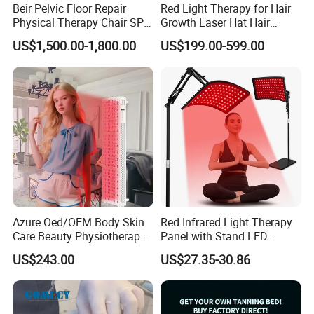
Beir Pelvic Floor Repair
Red Light Therapy for Hair
Physical Therapy Chair SPA
Growth Laser Hat Hair
Beauty Equipment
Growth Laser Cap Hair Loss
US$1,500.00-1,800.00
US$199.00-599.00
Laser Cap
Azure Oed/OEM Body Skin
Red Infrared Light Therapy
Care Beauty Physiotherapy
Panel with Stand LED
Solarium Tanning Machine
660nm Red Light Therapy&
US$243.00
US$27.35-30.86
LED Red Light Therapy
850nm Infrared Light Device
Panel Equipment Sauna
for Body
Salon Light