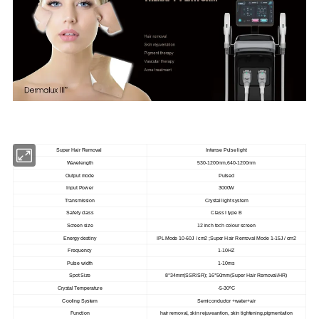
Super Hair Removal
Intense Pulse light
Wavelength
530-1200nm,640-1200nm
Output mode
Pulsed
Input Power
3000W
Transmission
Crystal light system
Safety class
Class I type B
Screen size
12 inch toch colour screen
Energy destiny
IPL Mode 10-60J / cm2 ;Super Hair Removal Mode 1-15J / cm2
Frequency
1-10HZ
Pulse width
1-10ms
Spot Size
8*34mm(SSR/SR); 16*50mm(Super Hair Removal/HR)
Crystal Temperature
-5-30ºC
Cooling System
Semiconductor +water+air
Function
hair removal, skin rejuveantion, skin tightening,pigmentation