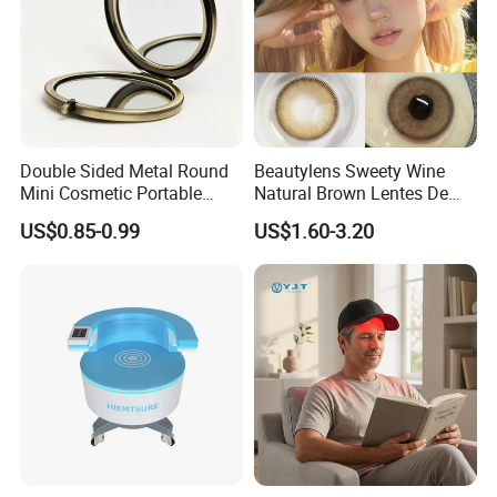
Double Sided Metal Round
Beautylens Sweety Wine
Mini Cosmetic Portable
Natural Brown Lentes De
Foldable Makeup Mirror
Contacto De Color
US$0.85-0.99
US$1.60-3.20
Wholesale Brown Color Eye
Contact Lenses