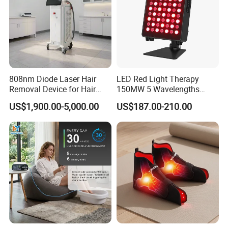
808nm Diode Laser Hair
LED Red Light Therapy
Removal Device for Hair
150MW 5 Wavelengths
Removal
Beauty Skin Care Physical
US$1,900.00-5,000.00
US$187.00-210.00
Therapy Lamp Equipment
Machine Full Body 300W
Infrared Panel PDT Device