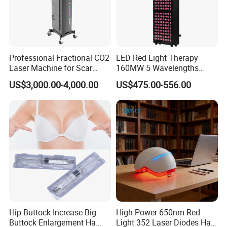
Professional Fractional CO2
LED Red Light Therapy
Laser Machine for Scar
160MW 5 Wavelengths
Removal Vaginal Tightening
Beauty Skin Care Physical
US$3,000.00-4,000.00
US$475.00-556.00
Acne Treatment Medical
Therapy Lamp Equipment
Aesthetic Equipment
Machine Full Body 1500W
Infrared Panel PDT Device
Hip Buttock Increase Big
High Power 650nm Red
Buttock Enlargement Ha
Light 352 Laser Diodes Hair