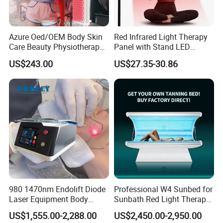
Super Hair Removal is the latest breakthrough
Azure Oed/OEM Body Skin
Red Infrared Light Therapy
Care Beauty Physiotherapy
Panel with Stand LED
innovation in IPL technology to launch onto the
Solarium Tanning Machine
660nm Red Light Therapy&
US$243.00
US$27.35-30.86
LED Red Light Therapy
850nm Infrared Light Device
ever-advancing beauty and aesthetics market.
Panel Equipment Sauna
for Body
Salon Light
980 1470nm Endolift Diode
Professional W4 Sunbed for
Laser Equipment Body
Sunbath Red Light Therapy
Shaping Slimming Machine
Sunbeds Tanning Bed Sun
US$1,555.00-2,288.00
US$2,450.00-2,950.00
Liposuction Laser Device
Booth Solarium Tanning