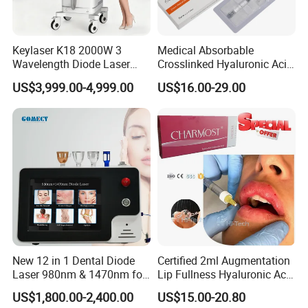
Keylaser K18 2000W 3
Medical Absorbable
Wavelength Diode Laser
Crosslinked Hyaluronic Acid
Hair Removal Machine with
Injection Dermal Filler for
US$3,999.00-4,999.00
US$16.00-29.00
FDA
Facial Wrinkles
New 12 in 1 Dental Diode
Certified 2ml Augmentation
Laser 980nm & 1470nm for
Lip Fullness Hyaluronic Acid
Physiotherapy & Dentistry
Filler Injection Dermal Filler
US$1,800.00-2,400.00
US$15.00-20.80
Treatment