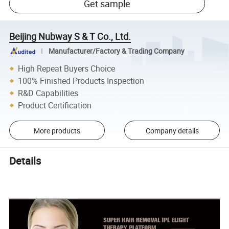
Get sample
Beijing Nubway S & T Co., Ltd.
Manufacturer/Factory & Trading Company
High Repeat Buyers Choice
100% Finished Products Inspection
R&D Capabilities
Product Certification
More products
Company details
Details