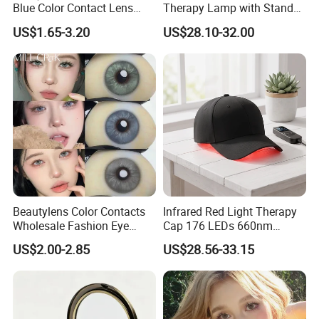
Blue Color Contact Lens
Therapy Lamp with Stand
Contact Lenses Cycle Eye
Body Face Care Home
US$1.65-3.20
US$28.10-32.00
Contacts Cosmetic Lens
Salon Use Panel
with Size 14.5mm
Beautylens Color Contacts
Infrared Red Light Therapy
Wholesale Fashion Eye
Cap 176 LEDs 660nm
Cosmetic Contact Lenses
850nm Cotton Hair Growth
US$2.00-2.85
US$28.56-33.15
Eye Waer Monthly Contact
Treatment Devices
Lens