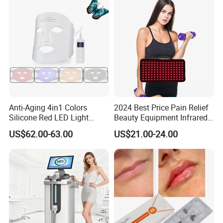
Therapy Panel
Anti-Aging 4in1 Colors
2024 Best Price Pain Relief
Silicone Red LED Light
Beauty Equipment Infrared
Therapy Daily Use Facial
Red Light Therapy Belt
US$62.00-63.00
US$21.00-24.00
Mask