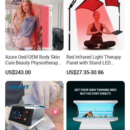
Azure Oed/OEM Body Skin
Red Infrared Light Therapy
Care Beauty Physiotherapy
Panel with Stand LED
Solarium Tanning Machine
660nm Red Light Therapy&
US$243.00
US$27.35-30.86
LED Red Light Therapy
850nm Infrared Light Device
Panel Equipment Sauna
for Body
Salon Light