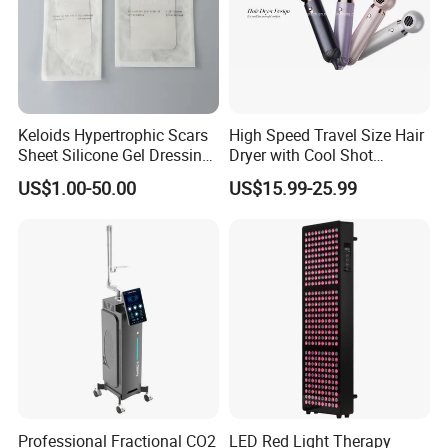
Keloids Hypertrophic Scars
High Speed Travel Size Hair
Sheet Silicone Gel Dressing
Dryer with Cool Shot
Hot Selling
Function High Wind Speed
US$1.00-50.00
US$15.99-25.99
18m/S with CE
Professional Fractional CO2
LED Red Light Therapy