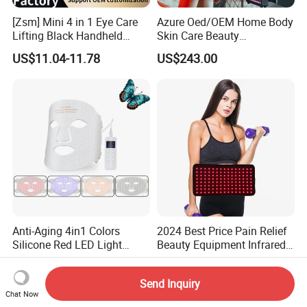
[Zsm] Mini 4 in 1 Eye Care
Azure Oed/OEM Home Body
Lifting Black Handheld
Skin Care Beauty
Beauty Device
Physiotherapy Solarium
US$11.04-11.78
US$243.00
Machine Equipment Sauna
Salon LED Red Light
Therapy Panel
Anti-Aging 4in1 Colors
2024 Best Price Pain Relief
Silicone Red LED Light
Beauty Equipment Infrared
Therapy Daily Use Facial
Red Light Therapy Belt
US$62.00-63.00
US$21.00-24.00
Mask
Send Inquiry
Chat Now