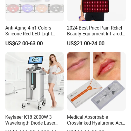
Anti-Aging 4in1 Colors
2024 Best Price Pain Relief
Silicone Red LED Light
Beauty Equipment Infrared
Therapy Daily Use Facial
Red Light Therapy Belt
US$62.00-63.00
US$21.00-24.00
Mask
REAL-TIME INTELLIGENT MONITORING SYSTEM
20 intelligent detection functions, including water flow, water
temperature, handle temperature, handle connection, water level
Keylaser K18 2000W 3
Medical Absorbable
etc. Ensuring the stability of the machine and find out the
Wavelength Diode Laser
Crosslinked Hyaluronic Acid
possible problems of the machine in time
Hair Removal Machine with
Injection Dermal Filler for