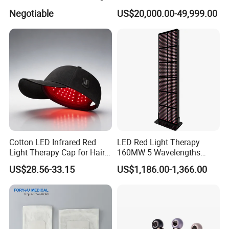
Logo
Vaginal Rejuvenation and
Negotiable
US$20,000.00-49,999.00
Tighening VRL
Cotton LED Infrared Red
LED Red Light Therapy
Light Therapy Cap for Hair
160MW 5 Wavelengths
Growth Headache Pain
Beauty Skin Care Physical
US$28.56-33.15
US$1,186.00-1,366.00
Relief 660nm 850nm
Therapy Lamp Equipment
Treatment Device
Machine Full Body 3600W
Infrared Panel PDT Device