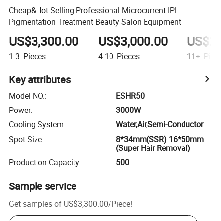
Cheap&Hot Selling Professional Microcurrent IPL
Pigmentation Treatment Beauty Salon Equipment
US$3,300.00
US$3,000.00
US$2,
1-3
Pieces
4-10
Pieces
11+
Piec
Key attributes
Model NO.
:
ESHR50
Power
:
3000W
Cooling System
:
Water,Air,Semi-Conductor
Spot Size
:
8*34mm(SSR) 16*50mm
(Super Hair Removal)
Production Capacity
:
500
Sample service
Get samples of
US$3,300.00
/
Piece
!