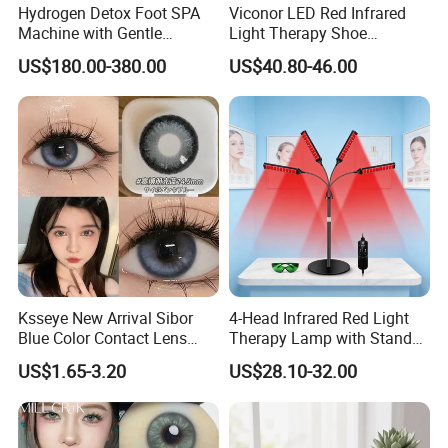
Hydrogen Detox Foot SPA
Viconor LED Red Infrared
Machine with Gentle
Light Therapy Shoe
Electrolysis and EMS
Wearable Foot for Ankle
US$180.00-380.00
US$40.80-46.00
Relaxation
Joint Pain Relief Treatment
Device
Ksseye New Arrival Sibor
4-Head Infrared Red Light
Blue Color Contact Lens
Therapy Lamp with Stand
Contact Lenses Cycle Eye
Body Face Care Home
US$1.65-3.20
US$28.10-32.00
Contacts Cosmetic Lens
Salon Use Panel
with Size 14.5mm