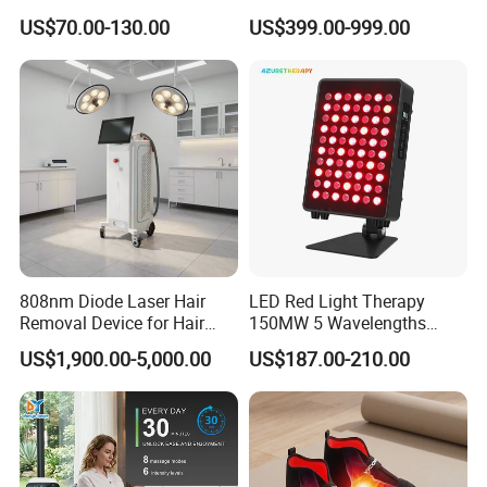
Injectable Dermal Filler
Growth Helmet Designed to
US$70.00-130.00
US$399.00-999.00
Breast Injection Price
Provide Clinical Level
Hyaluronic Acid
Treatment for All Types of
Hair Thinning and Scalp
Issues
808nm Diode Laser Hair
LED Red Light Therapy
Removal Device for Hair
150MW 5 Wavelengths
Removal
Beauty Skin Care Physical
US$1,900.00-5,000.00
US$187.00-210.00
Therapy Lamp Equipment
Machine Full Body 300W
Infrared Panel PDT Device