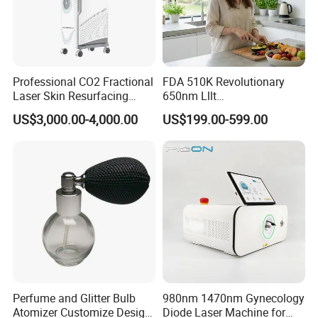
Professional CO2 Fractional
FDA 510K Revolutionary
Laser Skin Resurfacing
650nm Lllt
Machine for Scar Removal
Photobiomodulation Hair
US$3,000.00-4,000.00
US$199.00-599.00
Vaginal Rejuvenation
Loss Treatment 82 Diode
Wrinkle Reduction Beauty
Laser Helmet Hair Growth
Equipment
Cap
Perfume and Glitter Bulb
980nm 1470nm Gynecology
Atomizer Customize Design
Diode Laser Machine for