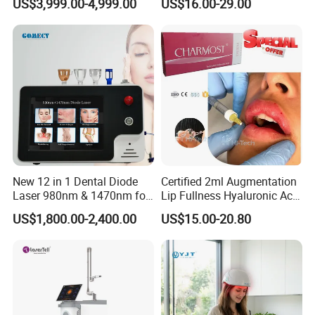
US$3,999.00-4,999.00
US$16.00-29.00
2000W High power
FDA
Facial Wrinkles
The output energy is high enough to ensure that the energy will
not decay even in the fast light mode, ensuring a good treatment
effect.
Strong Cooling System
Ensuring handle surface is always cool and the treatment always
comfortable.
At the same time, making sure that the machine works
continuously for 24 hours without damage by the high
temperature.
New 12 in 1 Dental Diode
Certified 2ml Augmentation
Laser 980nm & 1470nm for
Lip Fullness Hyaluronic Acid
Physiotherapy & Dentistry
Filler Injection Dermal Filler
US$1,800.00-2,400.00
US$15.00-20.80
Treatment