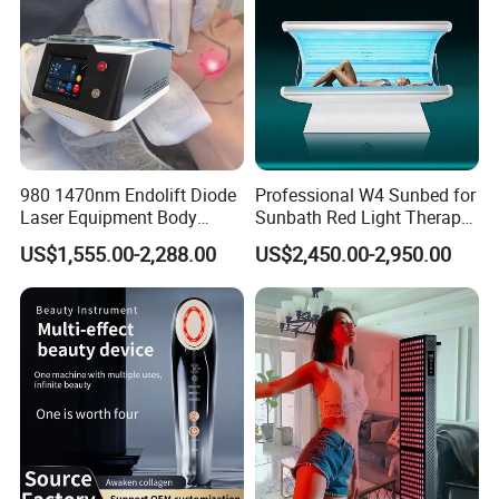
980 1470nm Endolift Diode
Professional W4 Sunbed for
Laser Equipment Body
Sunbath Red Light Therapy
Shaping Slimming Machine
Sunbeds Tanning Bed Sun
US$1,555.00-2,288.00
US$2,450.00-2,950.00
Liposuction Laser Device
Booth Solarium Tanning
Bed