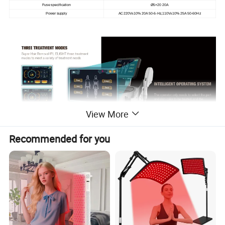
Fuse specification
Ø5×20 20A
Power supply
AC220V±10% 20A 50-6-Hz,110V±10% 25A 50-60Hz
View More
Recommended for you