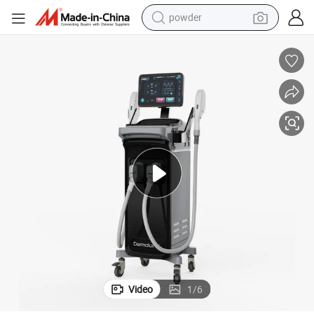
shoulder bag
earbud
farm tractor
basketball shoe
electric scooter
tshirt
running shoe
powder
Video
1
/
6