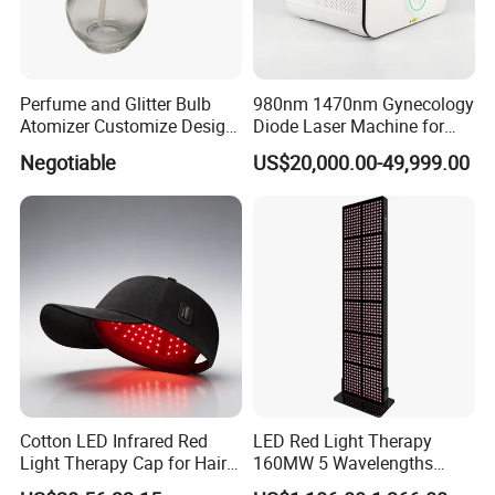
Perfume and Glitter Bulb
980nm 1470nm Gynecology
Atomizer Customize Design
Diode Laser Machine for
Logo
Vaginal Rejuvenation and
Negotiable
US$20,000.00-49,999.00
Tighening VRL
Cotton LED Infrared Red
LED Red Light Therapy
Light Therapy Cap for Hair
160MW 5 Wavelengths
Growth Headache Pain
Beauty Skin Care Physical