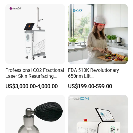
Professional CO2 Fractional
FDA 510K Revolutionary
Laser Skin Resurfacing
650nm Lllt
Machine for Scar Removal
Photobiomodulation Hair
US$3,000.00-4,000.00
US$199.00-599.00
Vaginal Rejuvenation
Loss Treatment 82 Diode
Wrinkle Reduction Beauty
Laser Helmet Hair Growth
Equipment
Cap