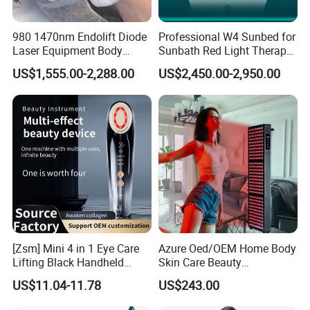
980 1470nm Endolift Diode
Professional W4 Sunbed for
Laser Equipment Body
Sunbath Red Light Therapy
Shaping Slimming Machine
Sunbeds Tanning Bed Sun
US$1,555.00-2,288.00
US$2,450.00-2,950.00
Liposuction Laser Device
Booth Solarium Tanning
Bed
[Zsm] Mini 4 in 1 Eye Care
Azure Oed/OEM Home Body
Lifting Black Handheld
Skin Care Beauty
Beauty Device
Physiotherapy Solarium
US$11.04-11.78
US$243.00
Machine Equipment Sauna
Salon LED Red Light