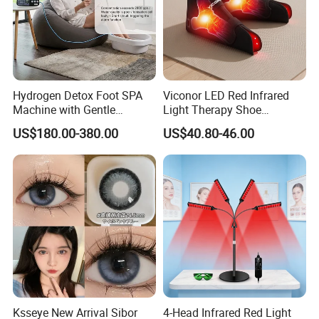
Hydrogen Detox Foot SPA
Viconor LED Red Infrared
Machine with Gentle
Light Therapy Shoe
Electrolysis and EMS
Wearable Foot for Ankle
US$180.00-380.00
US$40.80-46.00
Relaxation
Joint Pain Relief Treatment
Device
Ksseye New Arrival Sibor
4-Head Infrared Red Light