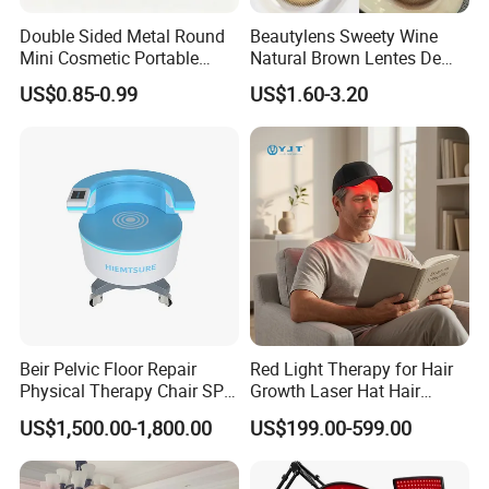
Double Sided Metal Round
Beautylens Sweety Wine
Mini Cosmetic Portable
Natural Brown Lentes De
Foldable Makeup Mirror
Contacto De Color
US$0.85-0.99
US$1.60-3.20
Wholesale Brown Color Eye
Contact Lenses
Beir Pelvic Floor Repair
Red Light Therapy for Hair
Physical Therapy Chair SPA
Growth Laser Hat Hair
Beauty Equipment
Growth Laser Cap Hair Loss
US$1,500.00-1,800.00
US$199.00-599.00
Laser Cap