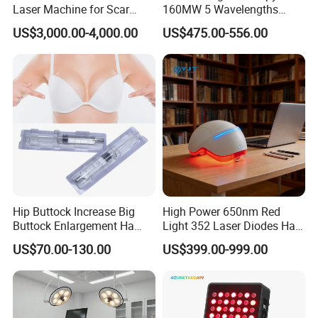
Laser Machine for Scar
160MW 5 Wavelengths
Removal Vaginal Tightening
Beauty Skin Care Physical
US$3,000.00-4,000.00
US$475.00-556.00
Acne Treatment Medical
Therapy Lamp Equipment
Aesthetic Equipment
Machine Full Body 1500W
Infrared Panel PDT Device
Hip Buttock Increase Big
High Power 650nm Red
Buttock Enlargement Ha
Light 352 Laser Diodes Hair
Injectable Dermal Filler
Growth Helmet Designed to
US$70.00-130.00
US$399.00-999.00
Breast Injection Price
Provide Clinical Level
Hyaluronic Acid
Treatment for All Types of
Hair Thinning and Scalp
Issues