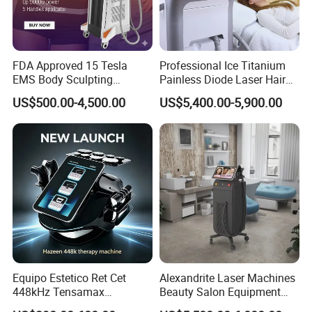
FDA Approved 15 Tesla
Professional Ice Titanium
EMS Body Sculpting
Painless Diode Laser Hair
Machine with RF Neo for
Removal Machine Price for
US$500.00-4,500.00
US$5,400.00-5,900.00
Medical SPA and Clinic
Clinics
Equipo Estetico Ret Cet
Alexandrite Laser Machines
448kHz Tensamax
Beauty Salon Equipment
Monopolar Radiofrequency
Professional Machinery