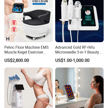
Pelvic Floor Machine EMS
Advanced Gold RF-Hifu
Muscle Kegel Exerciser
Microneedle 3-in-1 Beauty
Repair Postpartum
System with Ice Hammer
US$2,800.00
US$1.00-1,000.00
Incontinence Pelvic Floor
Chair for Sculpting Muscle