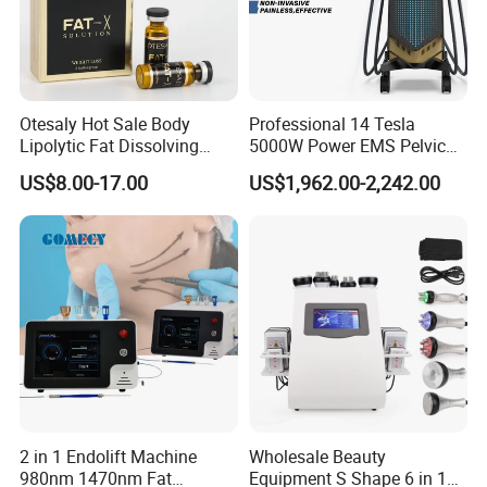
Otesaly Hot Sale Body
Professional 14 Tesla
Lipolytic Fat Dissolving
5000W Power EMS Pelvic
Mesotherapy Solution
Floor Muscle Repair and
US$8.00-17.00
US$1,962.00-2,242.00
Injection
Slimming Machine Price
2 in 1 Endolift Machine
Wholesale Beauty
980nm 1470nm Fat
Equipment S Shape 6 in 1