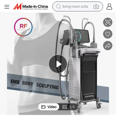
living room sofa
pullover hoody
Handles Slimming Beauty Machine
4 Handles Home Use Tesla Portable EMS Slim Sculpt Neo RF Machine 4 
earbud
electric scooter
powder
reagent
electric bike
basketball shoe
Video
1
/
6