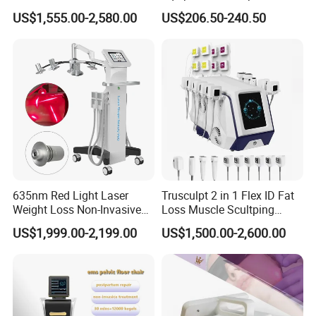
Dissolve Liposuction Face
40K Weight Loss Ultrasonic
US$1,555.00-2,580.00
US$206.50-240.50
Lifting Endo Lift Endolifting
Cavitation Laser
Laser Machine Laser Fat
Liposuction Body Slimming
Removal
Machine Kim 8 Slimming
System
635nm Red Light Laser
Trusculpt 2 in 1 Flex ID Fat
Weight Loss Non-Invasive
Loss Muscle Scultping
532nm Wavelength 6D
Firming Face Body
US$1,999.00-2,199.00
US$1,500.00-2,600.00
Laser Emscooling Slimming
Slimming Machine
Machine