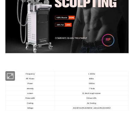
Frequency
1-150hz
RF Power
800w
Power
5000w
intensity
7 Tesla
screen
12.4inch tough screen
Pulse width
310us±10%
Cooling
Air Cooling
Voltage
AC220V±10%10A50HZ ,110v±10%10A 60HZ