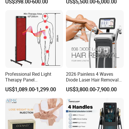
US$398.00-600.00
US$5,500.00-6,000.00
Facial Professional RF Skin
3000W 808 Diode Laser
Tightening Machine
Hair Removal Laser Hair
Removal Beauty Machine
Professional Red Light
2026 Painless 4 Waves
Therapy Panel
Diode Laser Hair Removal
660nm/850nm 600 LEDs
Machine 755 808 940 1064
US$1,089.00-1,299.00
US$3,800.00-7,900.00
Full Body Infrared LED Light
Nm Ice with CE Approved
Therapy Panel Device for
Ice Stationary Painless
Clinic Home Use
Beauty Hair Removal Laser
Salon