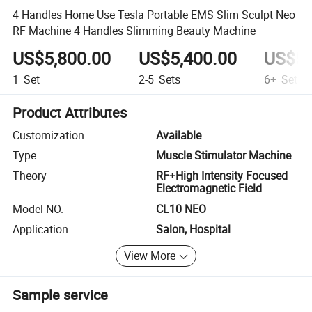
4 Handles Home Use Tesla Portable EMS Slim Sculpt Neo
RF Machine 4 Handles Slimming Beauty Machine
US$5,800.00
US$5,400.00
US$5,
1
Set
2-5
Sets
6+
Sets
Product Attributes
Customization
Available
Type
Muscle Stimulator Machine
Theory
RF+High Intensity Focused
Electromagnetic Field
Model NO.
CL10 NEO
Application
Salon, Hospital
View More
Sample service