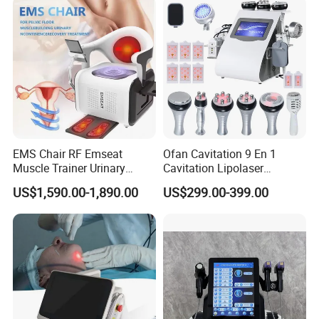
EMS Chair RF Emseat
Ofan Cavitation 9 En 1
Muscle Trainer Urinary
Cavitation Lipolaser
Incontinence Pelvic Floor
Machine Frecuencia De
US$1,590.00-1,890.00
US$299.00-399.00
Chair
Radio Anti-Cellulite Weight
Loss Machine