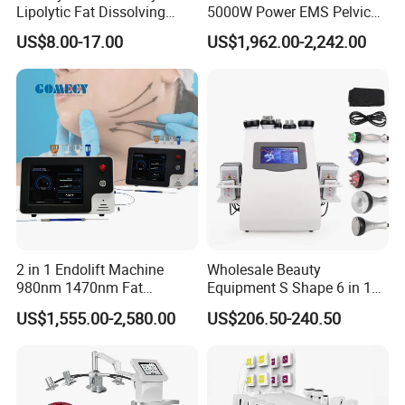
reduction in various parts of the body.
Lipolytic Fat Dissolving
5000W Power EMS Pelvic
Mesotherapy Solution
Floor Muscle Repair and
US$8.00-17.00
US$1,962.00-2,242.00
Injection
Slimming Machine Price
The new intelligent operating system can automatically
2 in 1 Endolift Machine
Wholesale Beauty
match different treatment parameters according to different
980nm 1470nm Fat
Equipment S Shape 6 in 1
Dissolve Liposuction Face
40K Weight Loss Ultrasonic
treatment parts; at the same time, it is equipped with five
US$1,555.00-2,580.00
US$206.50-240.50
Lifting Endo Lift Endolifting
Cavitation Laser
different working modes to directly match the
Laser Machine Laser Fat
Liposuction Body Slimming
Removal
Machine Kim 8 Slimming
corresponding treatment parameters according to the
System
treatment needs of customers. Extremely easy to operate.