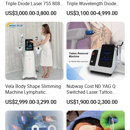
Triple Diode Laser 755 808
Triple Wavelength Diode
1064 Titanium 808nm Hair
Laser Hair Removal
US$3,000.00-3,800.00
US$3,100.00-4,999.00
Removal Machines with
Machine 3 Wavelengths
Hair Follicle Analysis Beauty
Alexandrite Laser Machine
Equipment Machine
Vela Body Shape Slimming
Nubway Cost ND YAG Q
Machine Lymphatic
Switched Laser Tattoo
Drainage Body Inner Ball
Removal Professional
US$2,999.00-3,299.00
US$1,900.00-2,300.00
Roller Massage Lymphatic
Portable ND YAG Laser
Drainage Machine
Tattoo Removal Machine
with Factory Price 1064nm
532nm Laser