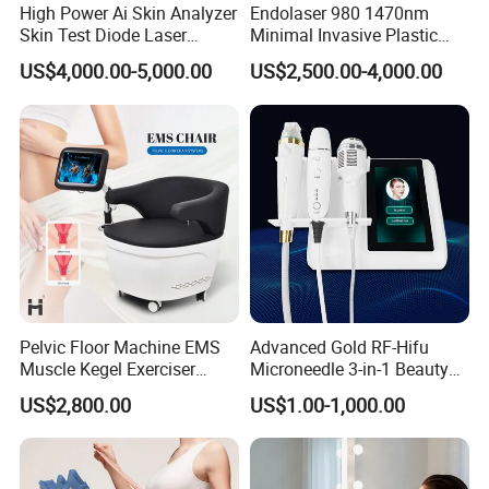
High Power Ai Skin Analyzer
Endolaser 980 1470nm
Skin Test Diode Laser
Minimal Invasive Plastic
Equipment 808nm 755nm
Surgery Liposuction Lipo
US$4,000.00-5,000.00
US$2,500.00-4,000.00
1064nm 940nm Diode
Laser Slimming Body
Laser Hair Removal
Beauty Equipment
Pelvic Floor Machine EMS
Advanced Gold RF-Hifu
Muscle Kegel Exerciser
Microneedle 3-in-1 Beauty
Repair Postpartum
System with Ice Hammer
US$2,800.00
US$1.00-1,000.00
Incontinence Pelvic Floor
Chair for Sculpting Muscle