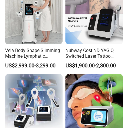
Vela Body Shape Slimming
Nubway Cost ND YAG Q
Machine Lymphatic
Switched Laser Tattoo
Drainage Body Inner Ball
Removal Professional
US$2,999.00-3,299.00
US$1,900.00-2,300.00
Roller Massage Lymphatic
Portable ND YAG Laser
Drainage Machine
Tattoo Removal Machine
with Factory Price 1064nm
532nm Laser