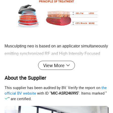
Musculpting neo is based on an applicator simultaneously
emitting synchronized RF and High Intensity Focused
Electro-Magnetic+ energies.
View More
Due to the radiofrequency heating, the muscle
About the Supplier
temperature quickly raises by several degrees. This
This supplier has been audited by BV. Verify the report on
the
prepares muscles for exposure to stress, similar to what a
official BV website
with ID "
MIC-ASR246995
". Items marked "
" are certified.
warm up activity does before any workout. In less than 4
minutes, the temperature in subcutaneous fat reaches