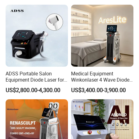
Beauty Machine
ADSS Portable Salon
Medical Equipment
Equipment Diode Laser for
Winkonlaser 4 Wave Diode
Hair Removal Machine
Laser Hair Removal
US$2,800.00-4,300.00
US$3,400.00-3,900.00
Machine for Clinics