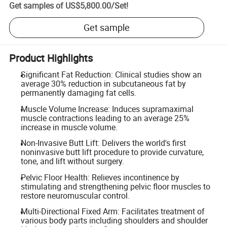
Get samples of
US$5,800.00
/
Set
!
Get sample
Product Highlights
Significant Fat Reduction: Clinical studies show an
average 30% reduction in subcutaneous fat by
permanently damaging fat cells.
Muscle Volume Increase: Induces supramaximal
muscle contractions leading to an average 25%
increase in muscle volume.
Non-Invasive Butt Lift: Delivers the world's first
noninvasive butt lift procedure to provide curvature,
tone, and lift without surgery.
Pelvic Floor Health: Relieves incontinence by
stimulating and strengthening pelvic floor muscles to
restore neuromuscular control.
Multi-Directional Fixed Arm: Facilitates treatment of
various body parts including shoulders and shoulder