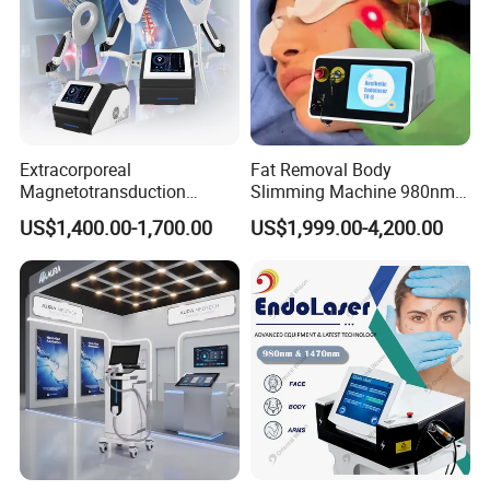
Extracorporeal
Fat Removal Body
Magnetotransduction
Slimming Machine 980nm
Therapy Emtt Pemf
1470nm Diode Laser
US$1,400.00-1,700.00
US$1,999.00-4,200.00
Magnetic Therapy Device
Lipolysis Vaser Liposuction
Super Inductive System Sis
Fiberlift Laser Lipoma
Removal Beauty Machine