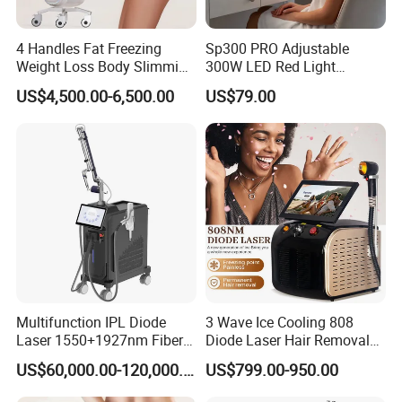
4 Handles Fat Freezing
Sp300 PRO Adjustable
Weight Loss Body Slimming
300W LED Red Light
Cellulite Reduction Machine
Therapy Panel Device
US$4,500.00-6,500.00
US$79.00
Desktop Type for Full Body
Wellness LED Light Panels
Multifunction IPL Diode
3 Wave Ice Cooling 808
Laser 1550+1927nm Fiber
Diode Laser Hair Removal
Laser Long Pulse Laser
Machine
US$60,000.00-120,000.00
US$799.00-950.00
Machine 1064/532nm ND
YAG Laser