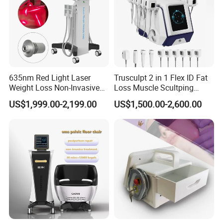
635nm Red Light Laser
Trusculpt 2 in 1 Flex ID Fat
Weight Loss Non-Invasive
Loss Muscle Scultping
532nm Wavelength 6D
Firming Face Body
US$1,999.00-2,199.00
US$1,500.00-2,600.00
Laser Emscooling Slimming
Slimming Machine
Machine