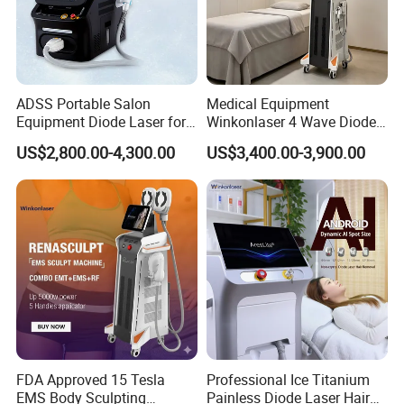
ADSS Portable Salon
Medical Equipment
Equipment Diode Laser for
Winkonlaser 4 Wave Diode
Hair Removal Machine
Laser Hair Removal
US$2,800.00-4,300.00
US$3,400.00-3,900.00
Machine for Clinics
FDA Approved 15 Tesla
Professional Ice Titanium
EMS Body Sculpting
Painless Diode Laser Hair