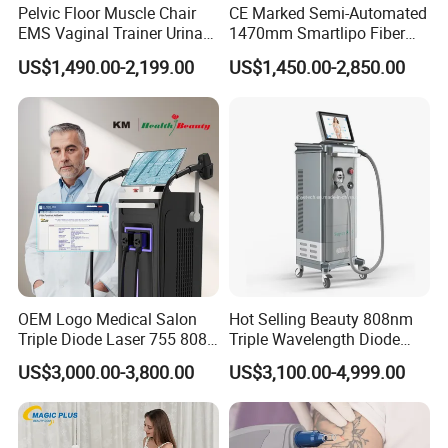
Pelvic Floor Muscle Chair
CE Marked Semi-Automated
EMS Vaginal Trainer Urinary
1470mm Smartlipo Fiber
Incontinence EMS Pelvic
Lift Laser for Smartlipo
US$1,490.00-2,199.00
US$1,450.00-2,850.00
Floor Chair
Treatment
OEM Logo Medical Salon
Hot Selling Beauty 808nm
Triple Diode Laser 755 808
Triple Wavelength Diode
1064 Titanium 808nm Hair
Laser Hair Removal
US$3,000.00-3,800.00
US$3,100.00-4,999.00
Removal Machines with
Machine 3 Wavelengths
Hair Follicle Analysis Beauty
Alexandrite Laser Machine
Equipment Machine