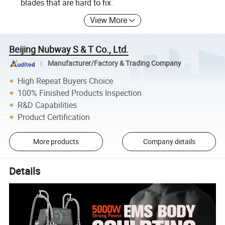
blades that are hard to fix.
View More
Beijing Nubway S & T Co., Ltd.
Manufacturer/Factory & Trading Company
High Repeat Buyers Choice
100% Finished Products Inspection
R&D Capabilities
Product Certification
More products
Company details
Details