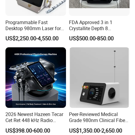
Programmable Fast
FDA Approved 3 in 1
Desktop 980mm Laser for
Crystallite Depth 8
Facial Vein Treatment
Fractionated RF Machine
US$2,250.00-4,550.00
US$500.00-850.00
with Powerful Cold Hammer
Body Tite Face Tite for RF
Machine
2026 Newest Hazeen Tecar
Peer-Reviewed Medical
Cet Ret 448 kHz Radio
Grade 980nm Clinical Fiber
Frequency Tecar Therapy
Lift Laser for Surgical
US$398.00-600.00
US$1,350.00-2,650.00
448K Facial and Body
Wound Healing