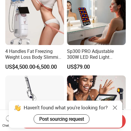
4 Handles Fat Freezing
Sp300 PRO Adjustable
Weight Loss Body Slimming
300W LED Red Light
Cellulite Reduction Machine
Therapy Panel Device
US$4,500.00-6,500.00
US$79.00
Desktop Type for Full Body
Wellness LED Light Panels
Haven't found what you're looking for?
Post sourcing request
Send Inquiry
Chat Now