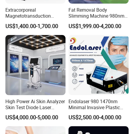
Extracorporeal
Fat Removal Body
Magnetotransduction
Slimming Machine 980nm
Therapy Emtt Pemf
1470nm Diode Laser
US$1,400.00-1,700.00
US$1,999.00-4,200.00
Magnetic Therapy Device
Lipolysis Vaser Liposuction
Super Inductive System Sis
Fiberlift Laser Lipoma
Removal Beauty Machine
High Power Ai Skin Analyzer
Endolaser 980 1470nm
Skin Test Diode Laser
Minimal Invasive Plastic
Equipment 808nm 755nm
Surgery Liposuction Lipo
US$4,000.00-5,000.00
US$2,500.00-4,000.00
1064nm 940nm Diode
Laser Slimming Body
Laser Hair Removal
Beauty Equipment