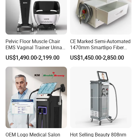
Pelvic Floor Muscle Chair
CE Marked Semi-Automated
EMS Vaginal Trainer Urinary
1470mm Smartlipo Fiber
Incontinence EMS Pelvic
Lift Laser for Smartlipo
US$1,490.00-2,199.00
US$1,450.00-2,850.00
Floor Chair
Treatment
OEM Logo Medical Salon
Hot Selling Beauty 808nm