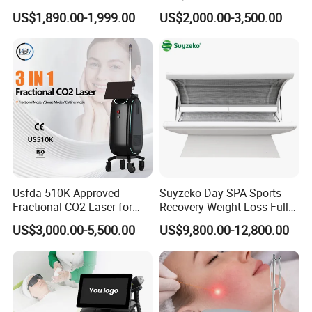
Machine 4 Waves 755nm
Removal Beauty Equipment
US$1,890.00-1,999.00
US$2,000.00-3,500.00
808nm 940nm 1064nm
Diode Laser High Efficiency
Hair Removal Treatment
Usfda 510K Approved
Suyzeko Day SPA Sports
Fractional CO2 Laser for
Recovery Weight Loss Full
Skin Resurfacing Stretch
Body Tanning PDT Machine
US$3,000.00-5,500.00
US$9,800.00-12,800.00
Mark Scar Laser Removal
Photobiomodulation
Vaginal Rejuvenation
Collagen LED Red Light
Therapy Bed