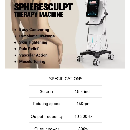
SPECIFICATIONS
Screen
15.4 inch
Rotating speed
450rpm
Output frequency
40-300Hz
Output power
300w