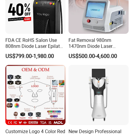
FDA CE RoHS Salon Use
Fat Removal 980nm
808nm Diode Laser Epilator
1470nm Diode Laser
Permanent Laser Hair
Lipolisis Vaser Liposuction
US$799.00-1,980.00
US$500.00-4,600.00
Removal Machines Medical
Endolift Machine
Titanium Ice Laser Beauty
Equipment Factory Price
Promotion 40%
Customize Logo 4 Color Red
New Design Professional