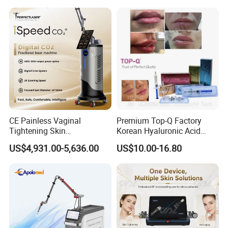
on LED Infrared Red Light
Tattoo Removal Machine
Panel Manufacturer
for 3 Wavelength
CE Painless Vaginal
Premium Top-Q Factory
Tightening Skin
Korean Hyaluronic Acid
Regeneration Beauty
Dermal Filler Injection for
US$4,931.00-5,636.00
US$10.00-16.80
Machine CO2 Fractional
Youthful Lips
Laser