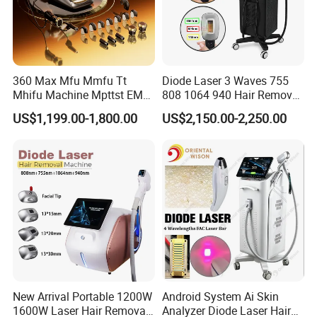
360 Max Mfu Mmfu Tt
Diode Laser 3 Waves 755
Mhifu Machine Mpttst EMS
808 1064 940 Hair Removal
Liposonixed 22D 25dmax
Equipment
US$1,199.00-1,800.00
US$2,150.00-2,250.00
Hiifu Skin Tightening 25D
Ultra Face Lift Machine
New Arrival Portable 1200W
Android System Ai Skin
1600W Laser Hair Removal
Analyzer Diode Laser Hair