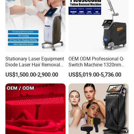
Stationary Laser Equipment
OEM ODM Professional Q-
Diode Laser Hair Removal
Switch Machine 1320nm
Custom Branding Options
Picosecond Laser Skin
US$1,500.00-2,900.00
US$5,019.00-5,736.00
Rejuvenation Hair Removal
Tattoo Removal Laser Price