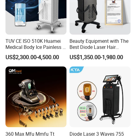
TUV CE ISO 510K Huamei
Beauty Equipment with The
Medical Body Ice Painless 4
Best Diode Laser Hair
Wavelength Ice Titanium
Removal Machine for
US$2,300.00-4,500.00
US$1,350.00-1,980.00
Depilacion Permanent
Epilation in Beauty Salon
Diode Laser Hair Removal
Equipment and Hair Salon
Machine 808 Diode Laser
Equipment Beauty Device
for Salon
Laser Epilator
360 Max Mfu Mmfu Tt
Diode Laser 3 Waves 755