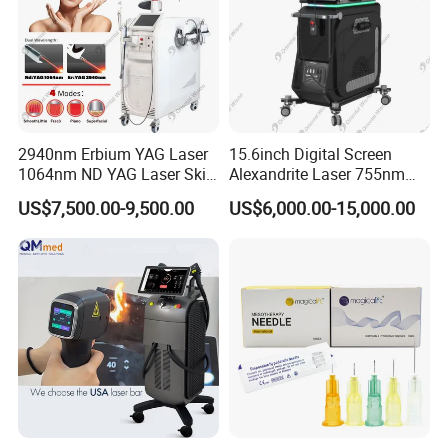
2940nm Erbium YAG Laser
15.6inch Digital Screen
1064nm ND YAG Laser Skin
Alexandrite Laser 755nm
Tightening Fat Reduction
Hair Removal ND YAG
US$7,500.00-9,500.00
US$6,000.00-15,000.00
Hair Removal Skin Beauty
1064nm Pigmented Lesions
Machine
Vascular Veins Treatment
Depilation Skin Beauty
Equipment