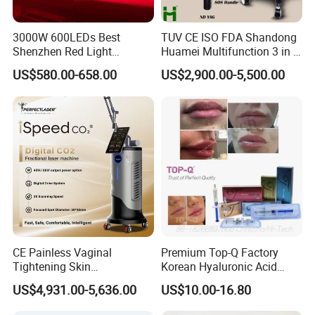
3000W 600LEDs Best
TUV CE ISO FDA Shandong
Shenzhen Red Light
Huamei Multifunction 3 in 1
Therapy Panel Infrered Light
IPL+ND YAG+Diode Laser
US$580.00-658.00
US$2,900.00-5,500.00
Therapy Panel Custom Fron
Ice Platinum Hair Removal
on LED Infrared Red Light
Tattoo Removal Machine
Panel Manufacturer
for 3 Wavelength
CE Painless Vaginal
Premium Top-Q Factory
Tightening Skin
Korean Hyaluronic Acid
Regeneration Beauty
Dermal Filler Injection for
US$4,931.00-5,636.00
US$10.00-16.80
Machine CO2 Fractional
Youthful Lips
Laser