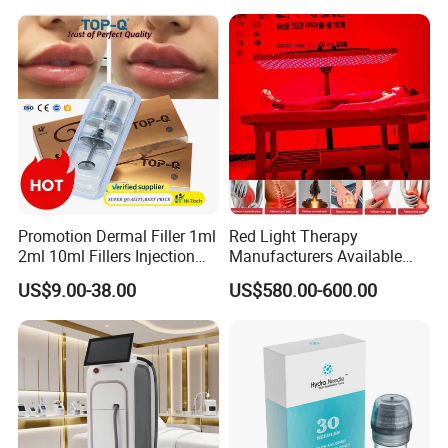
Promotion Dermal Filler 1ml
Red Light Therapy
2ml 10ml Fillers Injection
Manufacturers Available
Lip Nose Hyaluronic Acid
Stock Therapi LED Lamp
US$9.00-38.00
US$580.00-600.00
Gel Super Derm for Face
Device Lghting Wholesale
Body
Red Light Therapy Panel Nir
Supplier in China Company