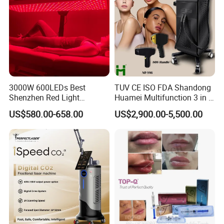
3000W 600LEDs Best
TUV CE ISO FDA Shandong
Shenzhen Red Light
Huamei Multifunction 3 in 1
Therapy Panel Infrered Light
IPL+ND YAG+Diode Laser
US$580.00-658.00
US$2,900.00-5,500.00
Therapy Panel Custom Fron
Ice Platinum Hair Removal
on LED Infrared Red Light
Tattoo Removal Machine
Panel Manufacturer
for 3 Wavelength