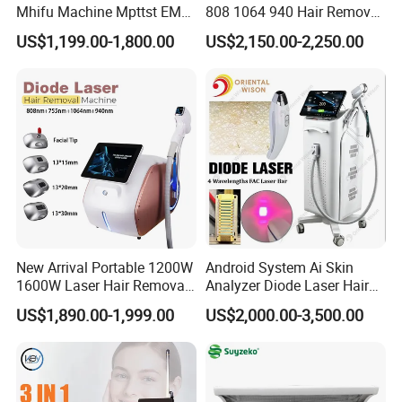
Mhifu Machine Mpttst EMS
808 1064 940 Hair Removal
Liposonixed 22D 25dmax
Equipment
US$1,199.00-1,800.00
US$2,150.00-2,250.00
Hiifu Skin Tightening 25D
Ultra Face Lift Machine
New Arrival Portable 1200W
Android System Ai Skin
1600W Laser Hair Removal
Analyzer Diode Laser Hair
Machine 4 Waves 755nm
Removal Beauty Equipment
US$1,890.00-1,999.00
US$2,000.00-3,500.00
808nm 940nm 1064nm
Diode Laser High Efficiency
Hair Removal Treatment