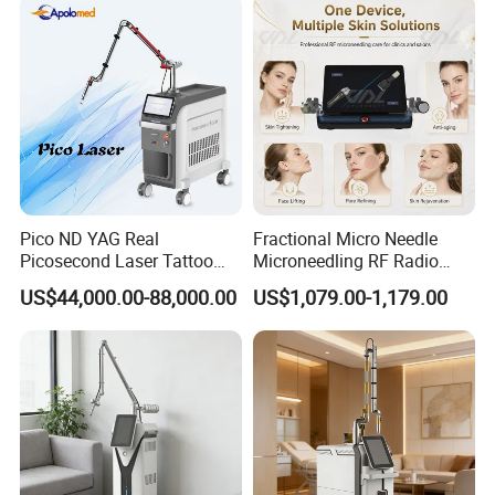
Pico ND YAG Real
Fractional Micro Needle
Picosecond Laser Tattoo
Microneedling RF Radio
Removal Machine Skin
Frequency Microneedle Skin
US$44,000.00-88,000.00
US$1,079.00-1,179.00
Rejuvenation
Tightening Salon Use RF
Beauty Product