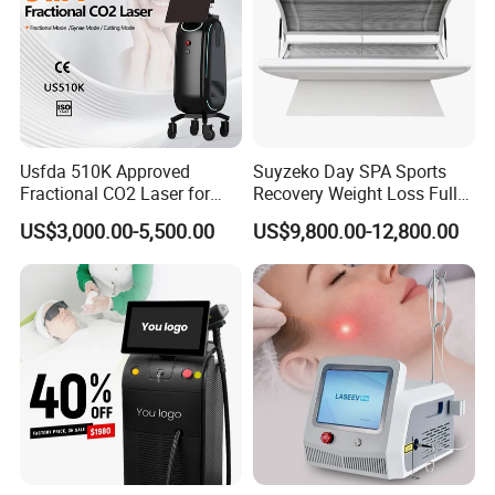
Usfda 510K Approved
Suyzeko Day SPA Sports
Fractional CO2 Laser for
Recovery Weight Loss Full
Skin Resurfacing Stretch
Body Tanning PDT Machine
US$3,000.00-5,500.00
US$9,800.00-12,800.00
Mark Scar Laser Removal
Photobiomodulation
Vaginal Rejuvenation
Collagen LED Red Light
Therapy Bed