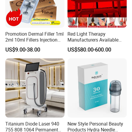
Promotion Dermal Filler 1ml
Red Light Therapy
2ml 10ml Fillers Injection
Manufacturers Available
Lip Nose Hyaluronic Acid
Stock Therapi LED Lamp
US$9.00-38.00
US$580.00-600.00
Gel Super Derm for Face
Device Lghting Wholesale
Body
Red Light Therapy Panel Nir
Supplier in China Company
Spheres
The maniple roller consists of 11 rows with 5 balls in each, 55
balls in total. The
spheres are made of hypoallergenic silicone,
which is approved for use in the food and
medical industry
Fast & Effective
Visible results after first visit. Skin quality iprovement. Fat
Titanium Diode Laser 940
New Style Personal Beauty
755 808 1064 Permanent
Products Hydra Needle
reduction up to 2 clothing
sizes