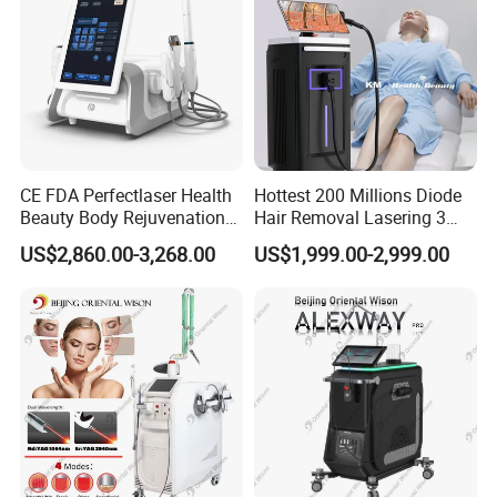
CE FDA Perfectlaser Health
Hottest 200 Millions Diode
Beauty Body Rejuvenation
Hair Removal Lasering 3
Facial Wrinkle Removal Hifu
Wavelength 808nm
US$2,860.00-3,268.00
US$1,999.00-2,999.00
Vaginal 12D
Diodenlaser Epilator
Machine Vertical 3 Wave
Laser Hair Removal
Machine 2 Handle Machine