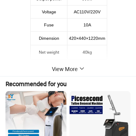
Voltage
AC110V/220V
Fuse
10A
Dimension
420×440×1220mm
Net weight
40kg
View More
Recommended for you