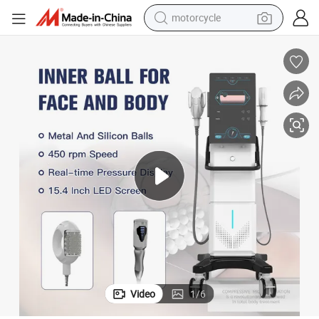
motorcycle
crawler excavator
farm tractor
weight loss capsule
basketball shoe
smart phone
sport shoe
electric scooter
Video
1
/
6