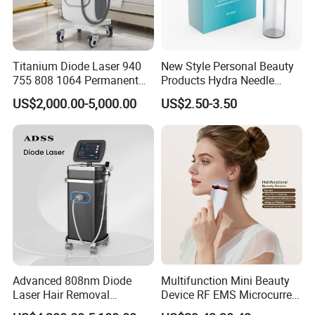
Titanium Diode Laser 940
New Style Personal Beauty
755 808 1064 Permanent
Products Hydra Needle
Alexandrite Laser Hair
Hn30 Derma Stamp Skin
US$2,000.00-5,000.00
US$2.50-3.50
Removal Machine Price
Care Products Produtos De
Medical Salon Beauty
Beleza for Home Use
Equipment Diode Laser Hair
Removal Machine
Advanced 808nm Diode
Multifunction Mini Beauty
Laser Hair Removal
Device RF EMS Microcurrent
Machine for Solon
Red Light Therapy Anti-