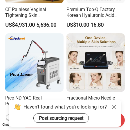
CE Painless Vaginal
Premium Top-Q Factory
Tightening Skin
Korean Hyaluronic Acid
Regeneration Beauty
Dermal Filler Injection for
US$4,931.00-5,636.00
US$10.00-16.80
Machine CO2 Fractional
Youthful Lips
Laser
Pico ND YAG Real
Fractional Micro Needle
Picosecond Laser Tattoo
Microneedling RF Radio
Haven't found what you're looking for?
Removal Machine Skin
Frequency Microneedle Skin
US$44,000.00-88,000.00
US$1,079.00-1,179.00
Rejuvenation
Tightening Salon Use RF
Post sourcing request
Send Inquiry
Beauty Product
Chat Now