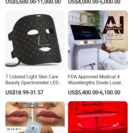
US$5,600.00-11,000.00
US$4,000.00-5,000.00
Machine
Tattoo Removal
7 Colored Light Skin Care
FDA Approved Medical 4
Beauty Spectrometer LED
Wavelengths Diode Laser
Face Mask
Hair Removal Machine for
US$18.99-31.57
US$5,400.00-6,100.00
Clinic and Salon