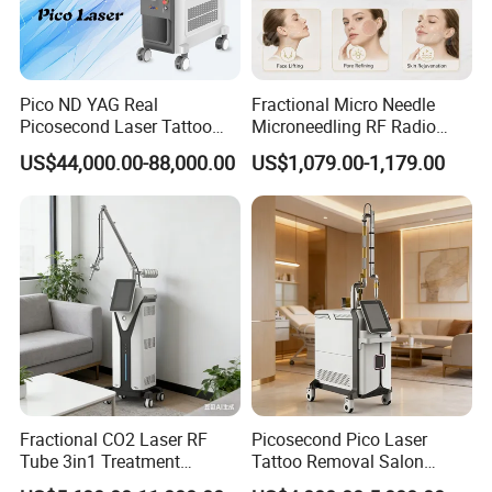
Pico ND YAG Real
Fractional Micro Needle
Picosecond Laser Tattoo
Microneedling RF Radio
Removal Machine Skin
Frequency Microneedle Skin
US$44,000.00-88,000.00
US$1,079.00-1,179.00
Rejuvenation
Tightening Salon Use RF
Beauty Product
Fractional CO2 Laser RF
Picosecond Pico Laser
Tube 3in1 Treatment
Tattoo Removal Salon
System Scar Acne Removal
Equipment for Dark Spot