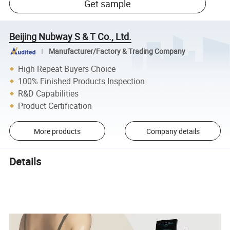
Get sample
Beijing Nubway S & T Co., Ltd.
Manufacturer/Factory & Trading Company
High Repeat Buyers Choice
100% Finished Products Inspection
R&D Capabilities
Product Certification
More products
Company details
Details
NEW 2In1 Inner Ball Roller Machine Body Fat Removal Roller Facial
Skin Lifting mahcine