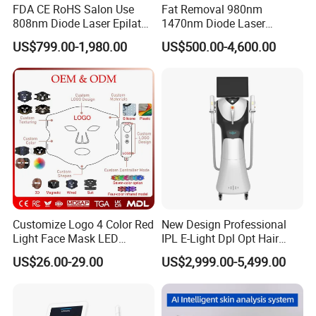
FDA CE RoHS Salon Use
Fat Removal 980nm
808nm Diode Laser Epilator
1470nm Diode Laser
Permanent Laser Hair
Lipolisis Vaser Liposuction
US$799.00-1,980.00
US$500.00-4,600.00
Removal Machines Medical
Endolift Machine
Titanium Ice Laser Beauty
Equipment Factory Price
Promotion 40%
Customize Logo 4 Color Red
New Design Professional
Light Face Mask LED
IPL E-Light Dpl Opt Hair
Therapy Skin Care
Removal Beauty Salon
US$26.00-29.00
US$2,999.00-5,499.00
Equipment