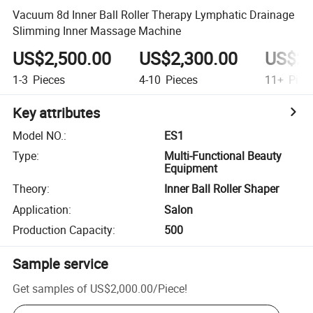
Vacuum 8d Inner Ball Roller Therapy Lymphatic Drainage
Slimming Inner Massage Machine
US$2,500.00
US$2,300.00
US$2,
1-3
Pieces
4-10
Pieces
11+
Piec
Key attributes
Model NO.
:
ES1
Type
:
Multi-Functional Beauty
Equipment
Theory
:
Inner Ball Roller Shaper
Application
:
Salon
Production Capacity
:
500
Sample service
Get samples of
US$2,000.00
/
Piece
!