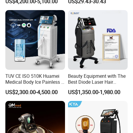
US$4,200.00-5,100.00
US$29.43-30.43
Aging Skin Care Tightening
Rejuvenation Facial
Massager Equipment
TUV CE ISO 510K Huamei
Beauty Equipment with The
Medical Body Ice Painless 4
Best Diode Laser Hair
Wavelength Ice Titanium
Removal Machine for
US$2,300.00-4,500.00
US$1,350.00-1,980.00
Depilacion Permanent
Epilation in Beauty Salon
Diode Laser Hair Removal
Equipment and Hair Salon
Machine 808 Diode Laser
Equipment Beauty Device
for Salon
Laser Epilator