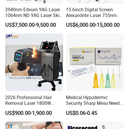
2940nm Erbium YAG Laser
15.6inch Digital Screen
1064nm ND YAG Laser Skin
Alexandrite Laser 755nm
Tightening Fat Reduction
Hair Removal ND YAG
US$7,500.00-9,500.00
US$6,000.00-15,000.00
Hair Removal Skin Beauty
1064nm Pigmented Lesions
Machine
Vascular Veins Treatment
Depilation Skin Beauty
Equipment
2026 Professional Hair
Medical Hypodermic
Removal Laser 1800W
Security Sharp Meso Needle
Diode Laser Hair Removal
Disposable Mesotherapy
US$900.00-1,900.00
US$0.06-0.45
Big Power 755 808
Needle 32g 4mm 6mm
1064mm Diode Laser Hair
Removal Machine