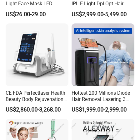
Light Face Mask LED
IPL E-Light Dpl Opt Hair
Therapy Skin Care
Removal Beauty Salon
US$26.00-29.00
US$2,999.00-5,499.00
Equipment
CE FDA Perfectlaser Health
Hottest 200 Millions Diode
Beauty Body Rejuvenation
Hair Removal Lasering 3
Facial Wrinkle Removal Hifu
Wavelength 808nm
US$2,860.00-3,268.00
US$1,999.00-2,999.00
Vaginal 12D
Diodenlaser Epilator
Machine Vertical 3 Wave
Laser Hair Removal
Machine 2 Handle Machine