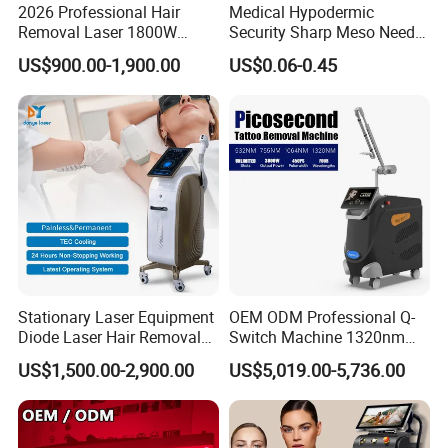
2026 Professional Hair
Medical Hypodermic
Removal Laser 1800W
Security Sharp Meso Needle
Diode Laser Hair Removal
Disposable Mesotherapy
US$900.00-1,900.00
US$0.06-0.45
Big Power 755 808
Needle 32g 4mm 6mm
1064mm Diode Laser Hair
Removal Machine
Stationary Laser Equipment
OEM ODM Professional Q-
Diode Laser Hair Removal
Switch Machine 1320nm
Custom Branding Options
Picosecond Laser Skin
US$1,500.00-2,900.00
US$5,019.00-5,736.00
Rejuvenation Hair Removal
Tattoo Removal Laser Price