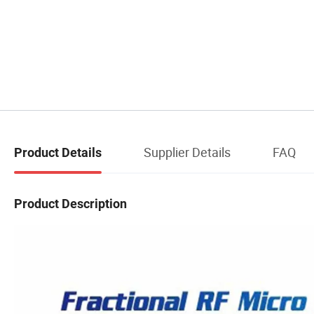
Supplier Details
FAQ
Product Details
Product Description