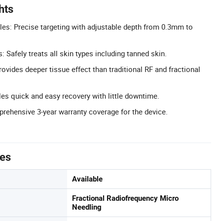
hts
es: Precise targeting with adjustable depth from 0.3mm to
s: Safely treats all skin types including tanned skin.
ovides deeper tissue effect than traditional RF and fractional
es quick and easy recovery with little downtime.
rehensive 3-year warranty coverage for the device.
tes
Available
Fractional Radiofrequency Micro
Needling