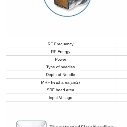
RF Frequency
RF Energy
Power
Type of needles
Depth of Needle
MRF head area(cm2)
SRF head area
Input Voltage