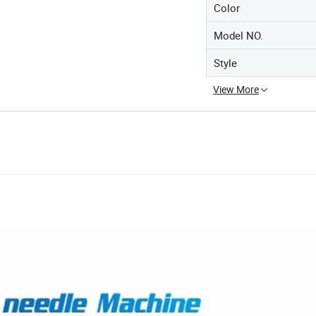
Color
Model NO.
Style
View More