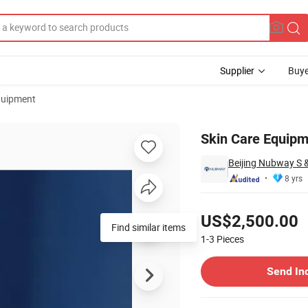
Supplier
Buye
quipment
eedling Pen
Skin Care Equipm
Beijing Nubway S &
8 yrs
Pricing
US$2,500.00
1-3
Pieces
Contact Supplier
Send In