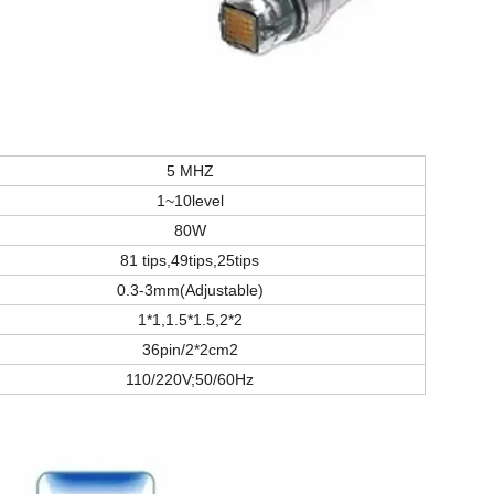
5 MHZ
1~10level
80W
81 tips,49tips,25tips
0.3-3mm(Adjustable)
1*1,1.5*1.5,2*2
36pin/2*2cm2
110/220V;50/60Hz