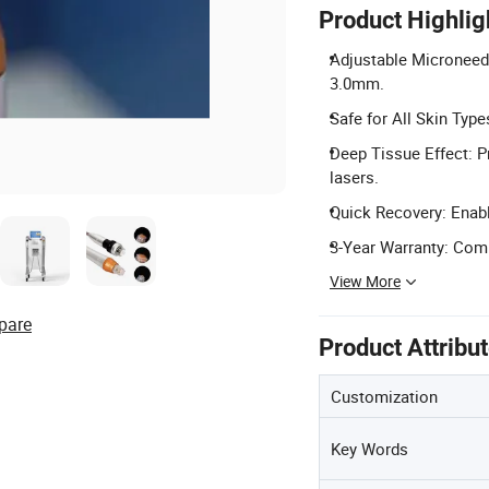
Product Highlig
Adjustable Microneedl
3.0mm.
Safe for All Skin Type
Deep Tissue Effect: Pr
lasers.
Quick Recovery: Enabl
3-Year Warranty: Comp
View More
pare
Product Attribu
Customization
Key Words