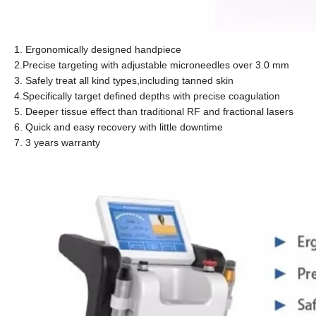
1. Ergonomically designed handpiece
2.Precise targeting with adjustable microneedles over 3.0 mm
3. Safely treat all kind types,including tanned skin
4.Specifically target defined depths with precise coagulation
5. Deeper tissue effect than traditional RF and fractional lasers
6. Quick and easy recovery with little downtime
7. 3 years warranty