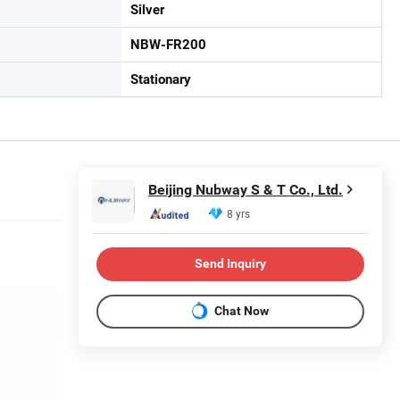
Silver
NBW-FR200
Stationary
Beijing Nubway S & T Co., Ltd.
8 yrs
Send Inquiry
Chat Now