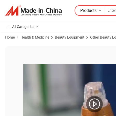
Products
All Categories
Home
Health & Medicine
Beauty Equipment
Other Beauty E
Product Images of Skin Care Equipment Beauty Equipment RF Micron