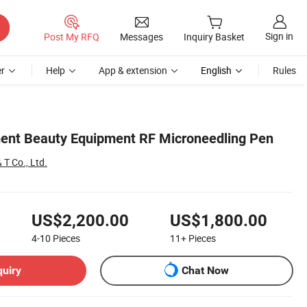
Sign in
Post My RFQ
Messages
Inquiry Basket
r
Help
App & extension
English
Rules
ent Beauty Equipment RF Microneedling Pen
 T Co., Ltd.
US$2,200.00
US$1,800.00
4-10
Pieces
11+
Pieces
quiry
Chat Now