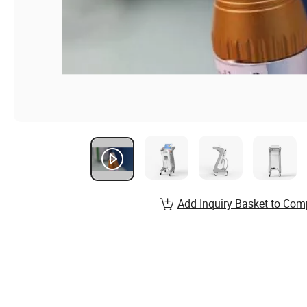
Add Inquiry Basket to Com