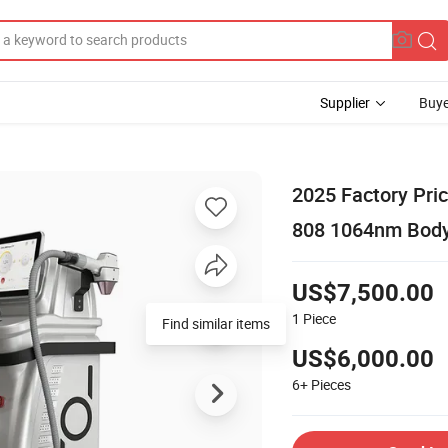
Supplier
Buye
2025 Factory Pri
808 1064nm Body
US$7,500.00
1
Piece
Find similar items
US$6,000.00
6+
Pieces