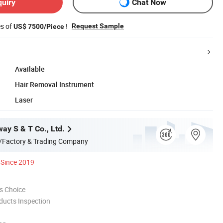
quiry
Chat Now
es of
!
Request Sample
US$ 7500/Piece
Available
Hair Removal Instrument
Laser
ay S & T Co., Ltd.
/Factory & Trading Company
Since 2019
s Choice
ducts Inspection