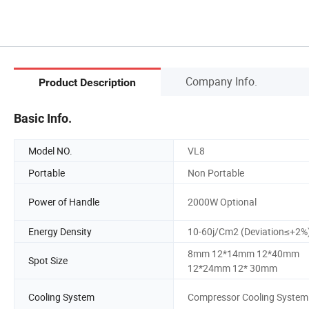
Company Info.
Product Description
Basic Info.
Model NO.
VL8
Portable
Non Portable
Power of Handle
2000W Optional
Energy Density
10-60j/Cm2 (Deviation≤+2%
8mm 12*14mm 12*40mm
Spot Size
12*24mm 12* 30mm
Cooling System
Compressor Cooling System