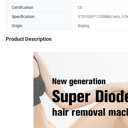
Certification
CE
Specification
570*500*1330MM/sets, 57
Origin
Beijing
Product Description