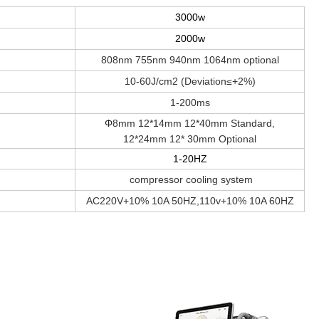
3000w
2000w
808nm 755nm 940nm 1064nm optional
10-60J/cm2 (Deviation≤+2%)
1-200ms
Φ
8mm 12*14mm 12*40mm Standard,
12*24mm 12* 30mm Optional
1-20HZ
compressor cooling system
AC220V+10% 10A 50HZ,110v+10% 10A 60HZ