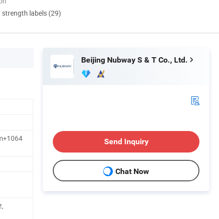
ion
d strength labels (29)
Beijing Nubway S & T Co., Ltd.
m+1064
Send Inquiry
Chat Now
,