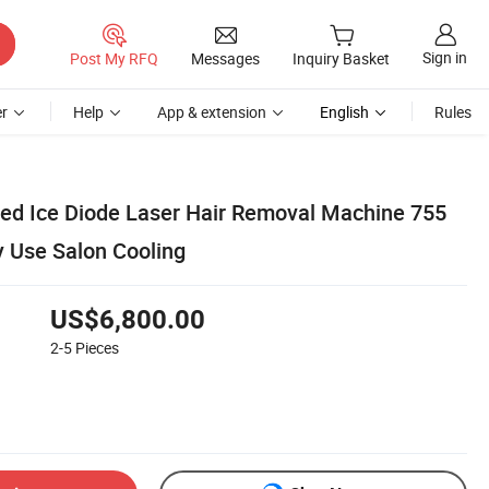
Sign in
Post My RFQ
Messages
Inquiry Basket
r
Help
App & extension
English
Rules
ced Ice Diode Laser Hair Removal Machine 755
 Use Salon Cooling
US$6,800.00
2-5
Pieces