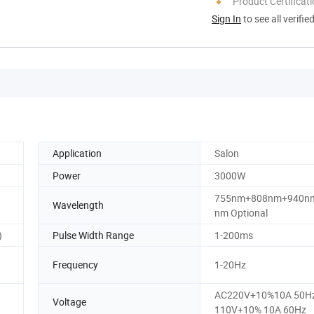
Product Certificat
Sign In
to see all verifie
Application
Salon
Power
3000W
755nm+808nm+940n
Wavelength
nm Optional
)
Pulse Width Range
1-200ms
Frequency
1-20Hz
AC220V+10%10A 50Hz
Voltage
110V+10% 10A 60Hz