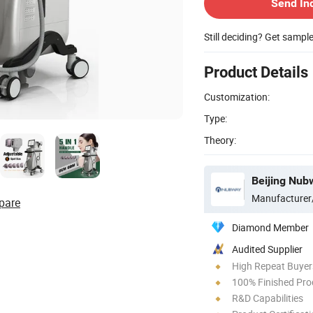
Send In
Still deciding? Get sampl
Product Details
Customization:
Type:
Theory:
Beijing Nubw
Manufacturer
pare
Diamond Member
Audited Supplier
High Repeat Buyer
100% Finished Pro
R&D Capabilities