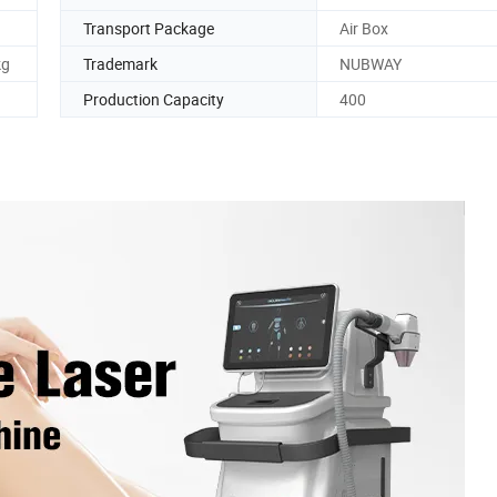
Transport Package
Air Box
kg
Trademark
NUBWAY
Production Capacity
400