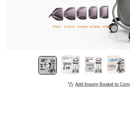
Add Inquiry Basket to Com