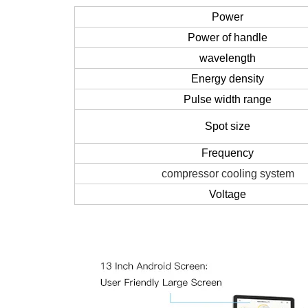
Power
Power of handle
wavelength
Energy density
Pulse width range
Spot size
Frequency
compressor cooling system
Voltage