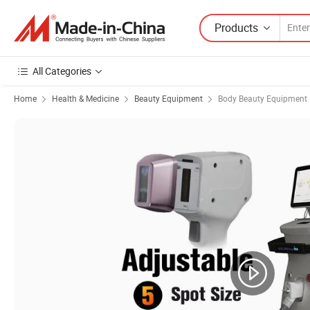
Products
All Categories
Home
Health & Medicine
Beauty Equipment
Body Beauty Equipment