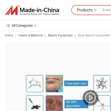
Products
All Categories
Home
Health & Medicine
Beauty Equipment
Body Beauty Equipment