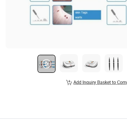
Add Inquiry Basket to Com