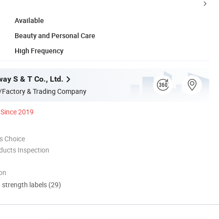
Available
Beauty and Personal Care
High Frequency
ay S & T Co., Ltd.
/Factory & Trading Company
Since 2019
s Choice
ducts Inspection
ion
d strength labels (29)