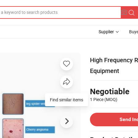
Supplier
Buye
High Frequency R
Equipment
Negotiable
1 Piece
(MOQ)
Send In