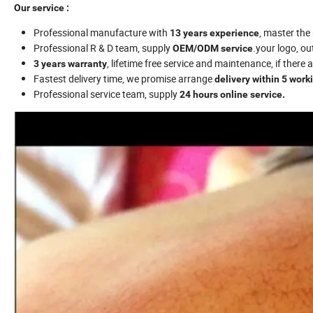
Our service :
Professional manufacture with
, master th
13 years experience
Professional R & D team, supply
.your logo, o
OEM/ODM
service
, lifetime free service and maintenance, if there
3 years warranty
Fastest delivery time, we promise arrange
delivery within 5 work
Professional service team, supply
24 hours online service.