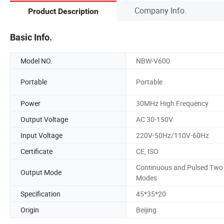
Company Info.
Product Description
Basic Info.
Model NO.
NBW-V600
Portable
Portable
Power
30MHz High Frequency
Output Voltage
AC 30-150V
Input Voltage
220V-50Hz/110V-60Hz
Certificate
CE, ISO
Continuous and Pulsed Two
Output Mode
Modes
Specification
45*35*20
Origin
Beijing