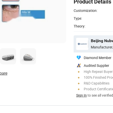
Product Details
Customization:
Type:
Theory:
Beijing Nubw
Manufacturer
Diamond Member
Audited Supplier
High Repeat Buyer
pare
100% Finished Pro
R&D Capabilities
Product Certificat
Sign In
to see all verifie