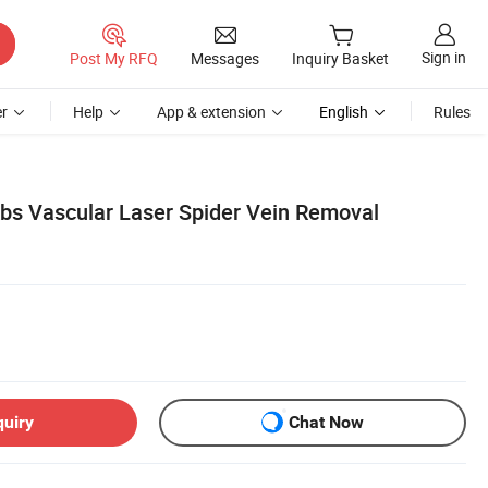
Sign in
Post My RFQ
Messages
Inquiry Basket
r
Help
App & extension
English
Rules
bs Vascular Laser Spider Vein Removal
quiry
Chat Now