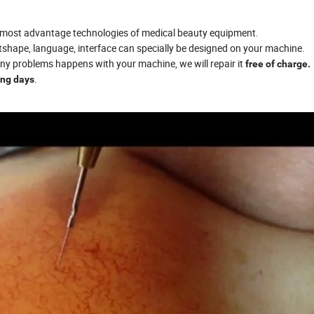
e most advantage technologies of medical beauty equipment.
utshape, language, interface can specially be designed on your machine.
 any problems happens with your machine, we will repair it
free of charge.
.
ing days