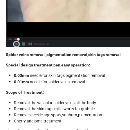
Spider veins removal ,pigmentation removal,skin tags removal
Special design treatment pen,easy operation:
needle for skin tags,pigmentation removal
0.03mm
needle for spider veins removal
0.01mm
Scope of Treatment:
Removal the vascular spider veins all the body
Removal the skin tags milia warts fat grabule
Remove speckle,age spots,sunburn,pigmentation
Cherry angioma treatment