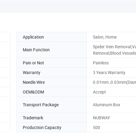
Application
Salon, Home
Spider Vein Removal;V
Main Function
Removal;Blood Vessel
Pain or Not
Painless
Warranty
3 Years Warranty
Needle Wire
0.01mm ,0.03mm(Diam
OEM&ODM
Accept
Transport Package
Aluminum Box
Trademark
NUBWAY
Production Capacity
500