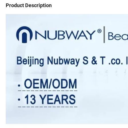
Product Description