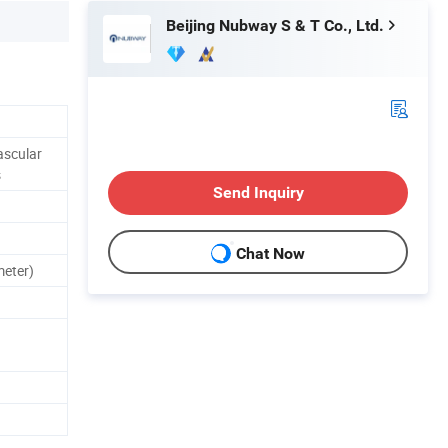
Beijing Nubway S & T Co., Ltd.
ascular
s
Send Inquiry
Chat Now
eter)