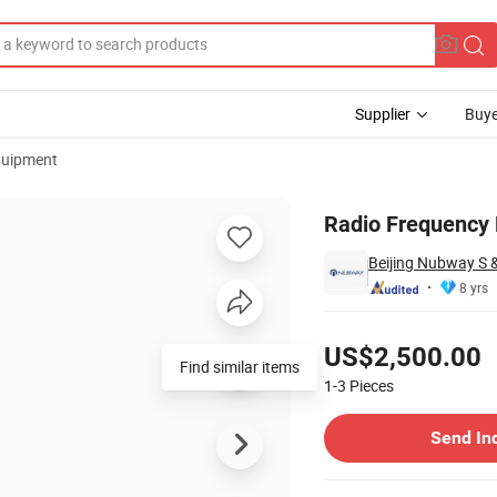
Supplier
Buye
quipment
Radio Frequency 
Beijing Nubway S &
8 yrs
Pricing
US$2,500.00
Find similar items
1-3
Pieces
Contact Supplier
Send In