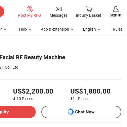
Sign in
Post My RFQ
Messages
Inquiry Basket
r
Help
App & extension
English
Rules
Facial RF Beauty Machine
 T Co., Ltd.
US$2,200.00
US$1,800.00
4-10
Pieces
11+
Pieces
quiry
Chat Now