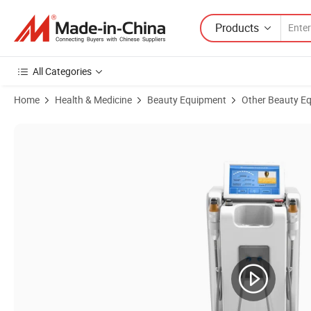
Products
All Categories
Home
Health & Medicine
Beauty Equipment
Other Beauty E
Product Images of Radio Frequency Facial RF Beauty Machine