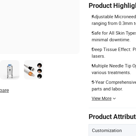
Product Highlig
Adjustable Microneedl
ranging from 0.3mm 
Safe for All Skin Types
minimal downtime.
Deep Tissue Effect: Pr
lasers.
Multiple Needle Tip Op
various treatments.
3-Year Comprehensive 
parts and labor.
pare
View More
Product Attribu
Customization