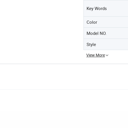
Key Words
Color
Model NO.
Style
View More