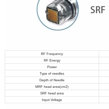
RF Frequency
RF Energy
Power
Type of needles
Depth of Needle
MRF head area(cm2)
SRF head area
Input Voltage