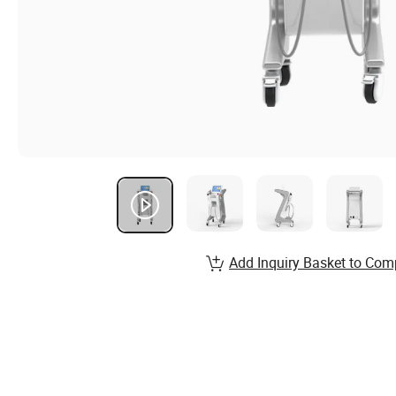
Add Inquiry Basket to Com