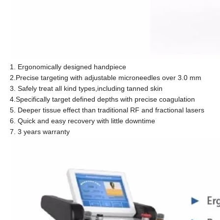
1. Ergonomically designed handpiece
2.Precise targeting with adjustable microneedles over 3.0 mm
3. Safely treat all kind types,including tanned skin
4.Specifically target defined depths with precise coagulation
5. Deeper tissue effect than traditional RF and fractional lasers
6. Quick and easy recovery with little downtime
7. 3 years warranty