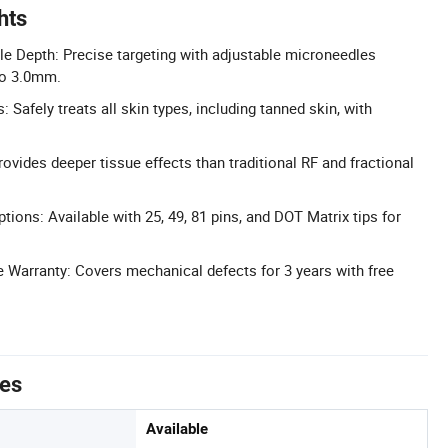
hts
e Depth: Precise targeting with adjustable microneedles
to 3.0mm.
: Safely treats all skin types, including tanned skin, with
ovides deeper tissue effects than traditional RF and fractional
tions: Available with 25, 49, 81 pins, and DOT Matrix tips for
Warranty: Covers mechanical defects for 3 years with free
tes
Available