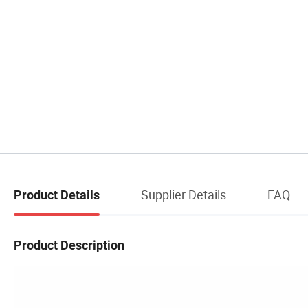
Supplier Details
FAQ
Product Details
Product Description