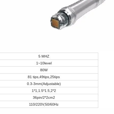
5 MHZ
1~10level
80W
81 tips,49tips,25tips
0.3-3mm(Adjustable)
1*1,1.5*1.5,2*2
36pin/2*2cm2
110/220V;50/60Hz