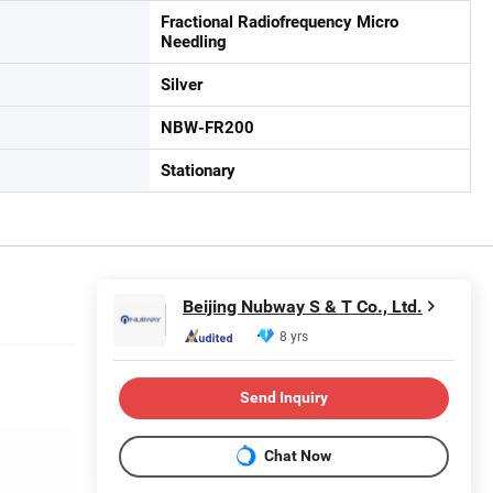
Fractional Radiofrequency Micro
Needling
Silver
NBW-FR200
Stationary
Beijing Nubway S & T Co., Ltd.
8 yrs
Send Inquiry
Chat Now