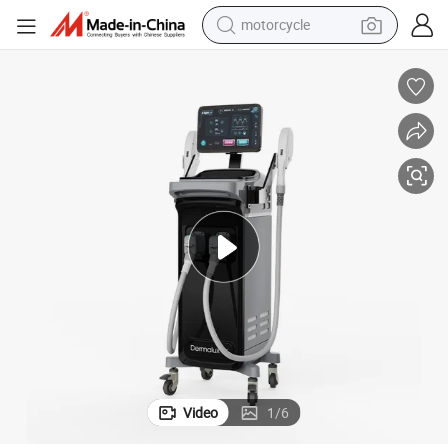
motorcycle
y Machine for Sale
Wholesale Hair Removal Beauty Salon Epilator Equipment Best IPL Beaut
electric tricycle
farm tractor
smart phone
container house
tshirt
pullover hoody
human hair wig
Video
1
/
6