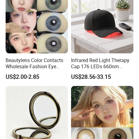
Beautylens Color Contacts
Infrared Red Light Therapy
Wholesale Fashion Eye
Cap 176 LEDs 660nm
Cosmetic Contact Lenses
850nm Cotton Hair Growth
US$2.00-2.85
US$28.56-33.15
Eye Waer Monthly Contact
Treatment Devices
Lens