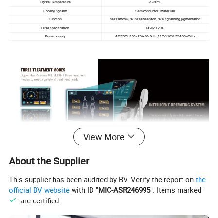
Crystal Temperature
-5-30ºC
Cooling System
Semiconductor +water+air
Function
hair removal, skin rejuveantion, skin tightening,pigmentation
Fuse specification
Ø5×20 20A
Power supply
AC220V±10% 20A 50-6-Hz,110V±10% 25A 50-60Hz
View More
About the Supplier
This supplier has been audited by BV. Verify the report on
the
official BV website
with ID "
MIC-ASR246995
". Items marked "
" are certified.