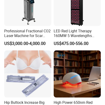
Professional Fractional CO2
LED Red Light Therapy
Laser Machine for Scar
160MW 5 Wavelengths
Removal Vaginal Tightening
Beauty Skin Care Physical
US$3,000.00-4,000.00
US$475.00-556.00
Acne Treatment Medical
Therapy Lamp Equipment
Aesthetic Equipment
Machine Full Body 1500W
Infrared Panel PDT Device
Hip Buttock Increase Big
High Power 650nm Red