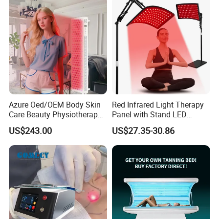
Azure Oed/OEM Body Skin
Red Infrared Light Therapy
Care Beauty Physiotherapy
Panel with Stand LED
Solarium Tanning Machine
660nm Red Light Therapy&
US$243.00
US$27.35-30.86
LED Red Light Therapy
850nm Infrared Light Device
Panel Equipment Sauna
for Body
Salon Light