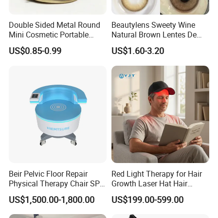
Double Sided Metal Round
Beautylens Sweety Wine
Mini Cosmetic Portable
Natural Brown Lentes De
Foldable Makeup Mirror
Contacto De Color
US$0.85-0.99
US$1.60-3.20
Wholesale Brown Color Eye
Contact Lenses
Beir Pelvic Floor Repair
Red Light Therapy for Hair
Physical Therapy Chair SPA
Growth Laser Hat Hair
Beauty Equipment
Growth Laser Cap Hair Loss
US$1,500.00-1,800.00
US$199.00-599.00
Laser Cap