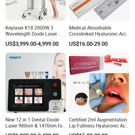
Keylaser K18 2000W 3
Medical Absorbable
Wavelength Diode Laser
Crosslinked Hyaluronic Acid
Hair Removal Machine with
Injection Dermal Filler for
US$3,999.00-4,999.00
US$16.00-29.00
FDA
Facial Wrinkles
New 12 in 1 Dental Diode
Certified 2ml Augmentation
Laser 980nm & 1470nm for
Lip Fullness Hyaluronic Acid
Physiotherapy & Dentistry
Filler Injection Dermal Filler