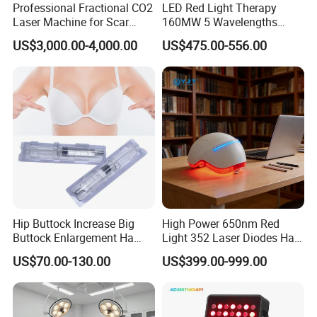
Professional Fractional CO2
LED Red Light Therapy
Laser Machine for Scar
160MW 5 Wavelengths
Removal Vaginal Tightening
Beauty Skin Care Physical
US$3,000.00-4,000.00
US$475.00-556.00
Acne Treatment Medical
Therapy Lamp Equipment
Aesthetic Equipment
Machine Full Body 1500W
Infrared Panel PDT Device
Hip Buttock Increase Big
High Power 650nm Red
Buttock Enlargement Ha
Light 352 Laser Diodes Hair
Injectable Dermal Filler
Growth Helmet Designed to
US$70.00-130.00
US$399.00-999.00
Breast Injection Price
Provide Clinical Level
Hyaluronic Acid
Treatment for All Types of
Hair Thinning and Scalp
Issues