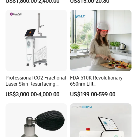
US$1,800.00-2,400.00
US$15.00-20.80
Treatment
Professional CO2 Fractional
FDA 510K Revolutionary
Laser Skin Resurfacing
650nm Lllt
Machine for Scar Removal
Photobiomodulation Hair
US$3,000.00-4,000.00
US$199.00-599.00
Vaginal Rejuvenation
Loss Treatment 82 Diode
Wrinkle Reduction Beauty
Laser Helmet Hair Growth
Equipment
Cap