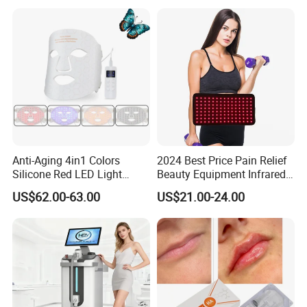
Salon LED Red Light
Therapy Panel
Anti-Aging 4in1 Colors
2024 Best Price Pain Relief
Silicone Red LED Light
Beauty Equipment Infrared
Therapy Daily Use Facial
Red Light Therapy Belt
US$62.00-63.00
US$21.00-24.00
Mask