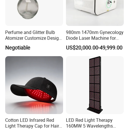
Perfume and Glitter Bulb
980nm 1470nm Gynecology
Atomizer Customize Design
Diode Laser Machine for
Logo
Vaginal Rejuvenation and
Negotiable
US$20,000.00-49,999.00
Tighening VRL
Cotton LED Infrared Red
LED Red Light Therapy
Light Therapy Cap for Hair
160MW 5 Wavelengths