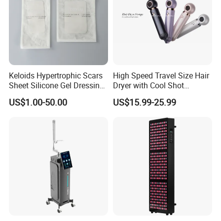
Keloids Hypertrophic Scars
High Speed Travel Size Hair
Sheet Silicone Gel Dressing
Dryer with Cool Shot
Hot Selling
Function High Wind Speed
US$1.00-50.00
US$15.99-25.99
18m/S with CE