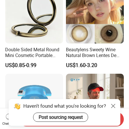
Double Sided Metal Round
Beautylens Sweety Wine
Mini Cosmetic Portable
Natural Brown Lentes De
Foldable Makeup Mirror
Contacto De Color
US$0.85-0.99
US$1.60-3.20
Wholesale Brown Color Eye
Contact Lenses
Haven't found what you're looking for?
Post sourcing request
Send Inquiry
Chat Now