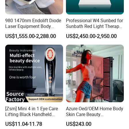
980 1470nm Endolift Diode
Professional W4 Sunbed for
Laser Equipment Body
Sunbath Red Light Therapy
Shaping Slimming Machine
Sunbeds Tanning Bed Sun
US$1,555.00-2,288.00
US$2,450.00-2,950.00
Liposuction Laser Device
Booth Solarium Tanning
Bed
[Zsm] Mini 4 in 1 Eye Care
Azure Oed/OEM Home Body
Lifting Black Handheld
Skin Care Beauty
Beauty Device
Physiotherapy Solarium
US$11.04-11.78
US$243.00
Machine Equipment Sauna