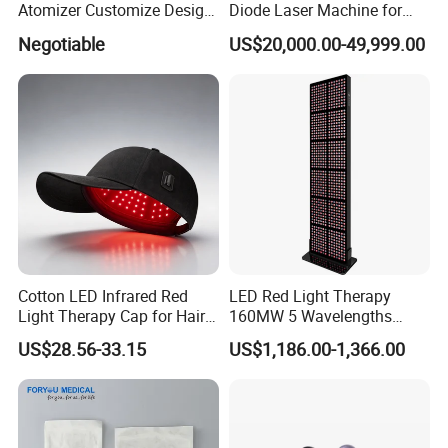
Atomizer Customize Design
Diode Laser Machine for
Logo
Vaginal Rejuvenation and
Negotiable
US$20,000.00-49,999.00
Tighening VRL
Cotton LED Infrared Red
LED Red Light Therapy
Light Therapy Cap for Hair
160MW 5 Wavelengths
Growth Headache Pain
Beauty Skin Care Physical
US$28.56-33.15
US$1,186.00-1,366.00
Relief 660nm 850nm
Therapy Lamp Equipment
Treatment Device
Machine Full Body 3600W
Infrared Panel PDT Device