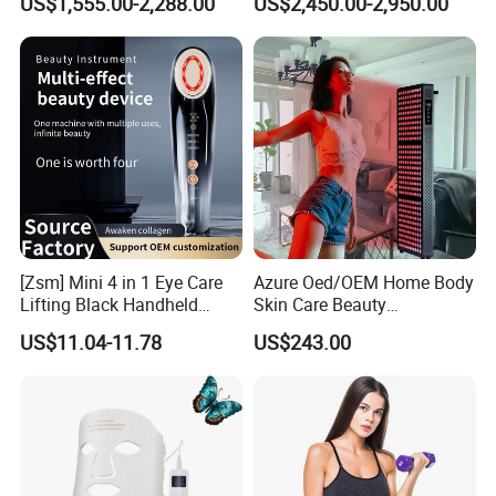
US$1,555.00-2,288.00
US$2,450.00-2,950.00
Liposuction Laser Device
Booth Solarium Tanning
Bed
[Zsm] Mini 4 in 1 Eye Care
Azure Oed/OEM Home Body
Lifting Black Handheld
Skin Care Beauty
Beauty Device
Physiotherapy Solarium
US$11.04-11.78
US$243.00
Machine Equipment Sauna
Salon LED Red Light
Therapy Panel