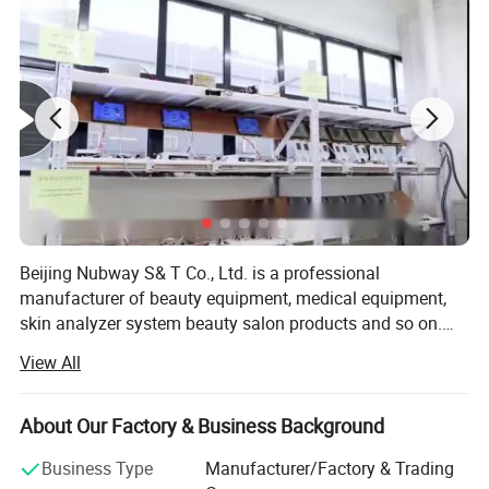
Super Hair Removal is the latest breakthrough
innovation in IPL technology to launch onto the
ever-advancing beauty and aesthetics market.
Beijing Nubway S& T Co., Ltd. is a professional
manufacturer of beauty equipment, medical equipment,
skin analyzer system beauty salon products and so on.
Our company was built in 2002. We have our own
View All
research and development department and our own
factory so we can provide OEM and ODM service for the
distributors all over the world. In beauty equipment
About Our Factory & Business Background
industry, our factory is one of the biggest in China. We
Business Type
Manufacturer/Factory & Trading
have several production lines, material library, shipping