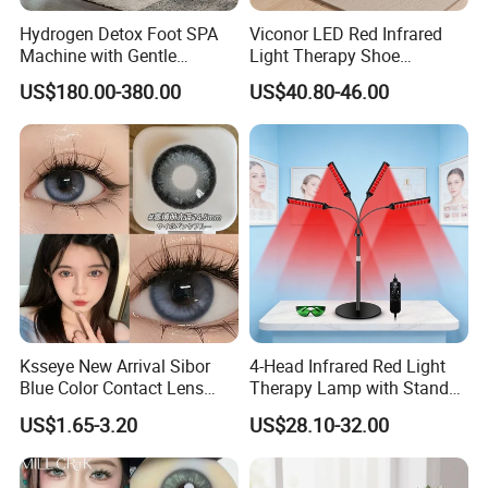
Hydrogen Detox Foot SPA
Viconor LED Red Infrared
Machine with Gentle
Light Therapy Shoe
Electrolysis and EMS
Wearable Foot for Ankle
US$180.00-380.00
US$40.80-46.00
Relaxation
Joint Pain Relief Treatment
Device
Ksseye New Arrival Sibor
4-Head Infrared Red Light
Blue Color Contact Lens
Therapy Lamp with Stand
Contact Lenses Cycle Eye
Body Face Care Home
US$1.65-3.20
US$28.10-32.00
Contacts Cosmetic Lens
Salon Use Panel
with Size 14.5mm