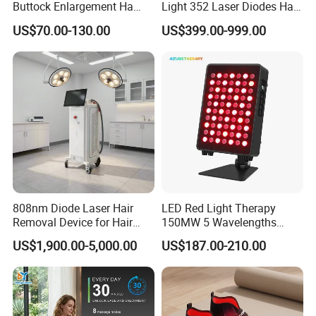
Buttock Enlargement Ha
Light 352 Laser Diodes Hair
Injectable Dermal Filler
Growth Helmet Designed to
US$70.00-130.00
US$399.00-999.00
Breast Injection Price
Provide Clinical Level
Hyaluronic Acid
Treatment for All Types of
Hair Thinning and Scalp
Issues
808nm Diode Laser Hair
LED Red Light Therapy
Removal Device for Hair
150MW 5 Wavelengths
Removal
Beauty Skin Care Physical
US$1,900.00-5,000.00
US$187.00-210.00
Therapy Lamp Equipment
Machine Full Body 300W
Infrared Panel PDT Device