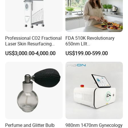
Professional CO2 Fractional
FDA 510K Revolutionary
Laser Skin Resurfacing
650nm Lllt
Machine for Scar Removal
Photobiomodulation Hair
US$3,000.00-4,000.00
US$199.00-599.00
Vaginal Rejuvenation
Loss Treatment 82 Diode
Wrinkle Reduction Beauty
Laser Helmet Hair Growth
Equipment
Cap
Perfume and Glitter Bulb
980nm 1470nm Gynecology