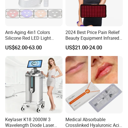
Anti-Aging 4in1 Colors
2024 Best Price Pain Relief
Silicone Red LED Light
Beauty Equipment Infrared
Therapy Daily Use Facial
Red Light Therapy Belt
US$62.00-63.00
US$21.00-24.00
Mask
Keylaser K18 2000W 3
Medical Absorbable
Wavelength Diode Laser
Crosslinked Hyaluronic Acid