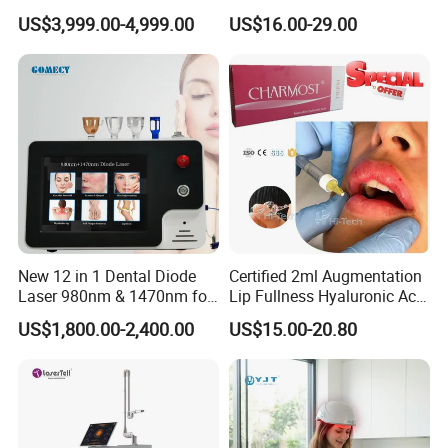
Hair Removal Machine with
Injection Dermal Filler for
US$3,999.00-4,999.00
US$16.00-29.00
FDA
Facial Wrinkles
New 12 in 1 Dental Diode
Certified 2ml Augmentation
Laser 980nm & 1470nm for
Lip Fullness Hyaluronic Acid
Physiotherapy & Dentistry
Filler Injection Dermal Filler
US$1,800.00-2,400.00
US$15.00-20.80
Treatment