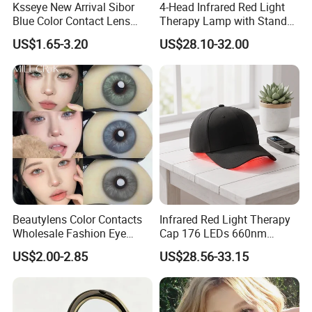
Ksseye New Arrival Sibor
4-Head Infrared Red Light
Blue Color Contact Lens
Therapy Lamp with Stand
Contact Lenses Cycle Eye
Body Face Care Home
US$1.65-3.20
US$28.10-32.00
Contacts Cosmetic Lens
Salon Use Panel
with Size 14.5mm
Beautylens Color Contacts
Infrared Red Light Therapy
Wholesale Fashion Eye
Cap 176 LEDs 660nm
Cosmetic Contact Lenses
850nm Cotton Hair Growth
US$2.00-2.85
US$28.56-33.15
Eye Waer Monthly Contact
Treatment Devices
Lens