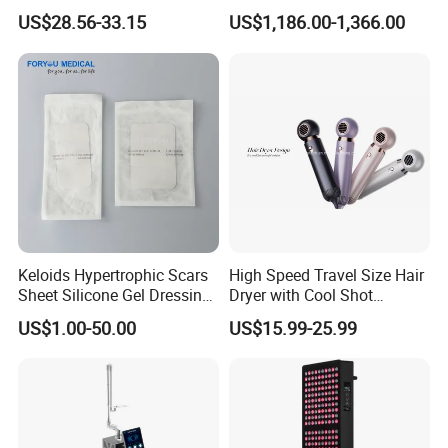
Growth Headache Pain
Beauty Skin Care Physical
US$28.56-33.15
US$1,186.00-1,366.00
Relief 660nm 850nm
Therapy Lamp Equipment
Treatment Device
Machine Full Body 3600W
Infrared Panel PDT Device
Keloids Hypertrophic Scars
High Speed Travel Size Hair
Sheet Silicone Gel Dressing
Dryer with Cool Shot
Hot Selling
Function High Wind Speed
US$1.00-50.00
US$15.99-25.99
18m/S with CE