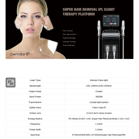
Laser Type
Intense Pulse light
Wavelength
530-1200nm,640-1200nm
Output mode
Pulsed
Input Power
3000W
Transmission
Crystal light system
Safety class
Class I type B
Screen size
12 inch toch colour screen
Energy destiny
IPL Mode 10-60J / cm2 ;Super Hair Removal Mode 1-15J / cm2
Frequency
1-10HZ
Pulse width
1-10ms
Spot Size
8*34mm(SSR/SR); 16*50mm(Super Hair Removal/HR)