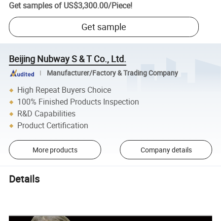
Get samples of
US$3,300.00
/
Piece
!
Get sample
Beijing Nubway S & T Co., Ltd.
Manufacturer/Factory & Trading Company
High Repeat Buyers Choice
100% Finished Products Inspection
R&D Capabilities
Product Certification
More products
Company details
Details