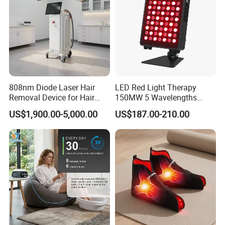
808nm Diode Laser Hair
LED Red Light Therapy
Removal Device for Hair
150MW 5 Wavelengths
Removal
Beauty Skin Care Physical
US$1,900.00-5,000.00
US$187.00-210.00
Therapy Lamp Equipment
Machine Full Body 300W
Infrared Panel PDT Device