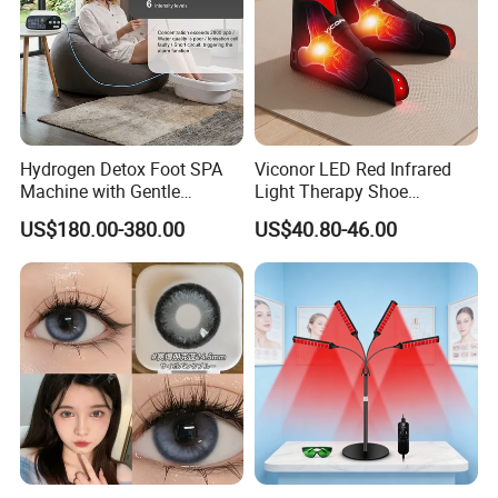
Hydrogen Detox Foot SPA
Viconor LED Red Infrared
Machine with Gentle
Light Therapy Shoe
Electrolysis and EMS
Wearable Foot for Ankle
US$180.00-380.00
US$40.80-46.00
Relaxation
Joint Pain Relief Treatment
Device