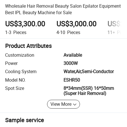
Wholesale Hair Removal Beauty Salon Epilator Equipment
Best IPL Beauty Machine for Sale
US$3,300.00
US$3,000.00
US$2,
1-3
Pieces
4-10
Pieces
11+
Piec
Product Attributes
Customization
Available
Power
3000W
Cooling System
Water,Air,Semi-Conductor
Model NO.
ESHR50
Spot Size
8*34mm(SSR) 16*50mm
(Super Hair Removal)
View More
Sample service