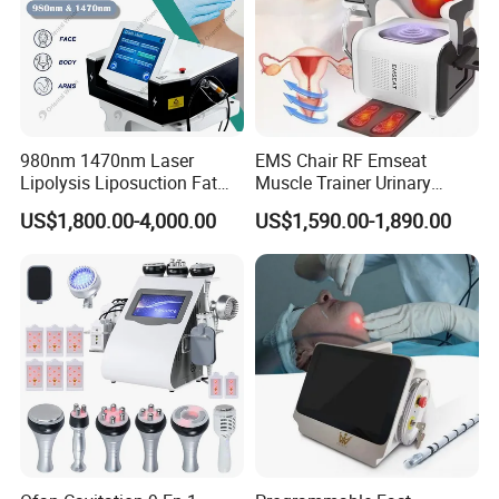
980nm 1470nm Laser
EMS Chair RF Emseat
Lipolysis Liposuction Fat
Muscle Trainer Urinary
Cell Disruption Cellulite
Incontinence Pelvic Floor
US$1,800.00-4,000.00
US$1,590.00-1,890.00
Removal Body Slimming
Chair
Laser Vascular Removal
Nail Fungus Removal
Beauty Machine Equipment