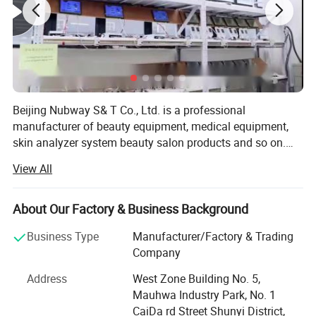
Beijing Nubway S& T Co., Ltd. is a professional
manufacturer of beauty equipment, medical equipment,
skin analyzer system beauty salon products and so on.
Our company was built in 2002. We have our own
View All
research and development department and our own
factory so we can provide OEM and ODM service for the
distributors all over the world. In beauty equipment
About Our Factory & Business Background
industry, our factory is one of the biggest in China. We
Business Type
Manufacturer/Factory & Trading
have several production lines, material library, shipping
Company
department and inspection area. We prove that no failure
products sent to our customers. There are 12 staff
Address
West Zone Building No. 5,
members in research and development department. They
Mauhwa Industry Park, No. 1
have different jobs. Someone is in charge of the design of
CaiDa rd Street Shunyi District,