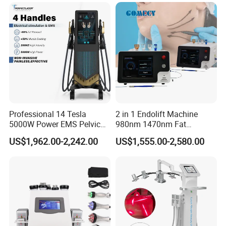
Therapy Panel Device for
Ice Stationary Painless
Clinic Home Use
Beauty Hair Removal Laser
Salon
Professional 14 Tesla
2 in 1 Endolift Machine
5000W Power EMS Pelvic
980nm 1470nm Fat
Floor Muscle Repair and
Dissolve Liposuction Face
US$1,962.00-2,242.00
US$1,555.00-2,580.00
Slimming Machine Price
Lifting Endo Lift Endolifting
Laser Machine Laser Fat
Removal