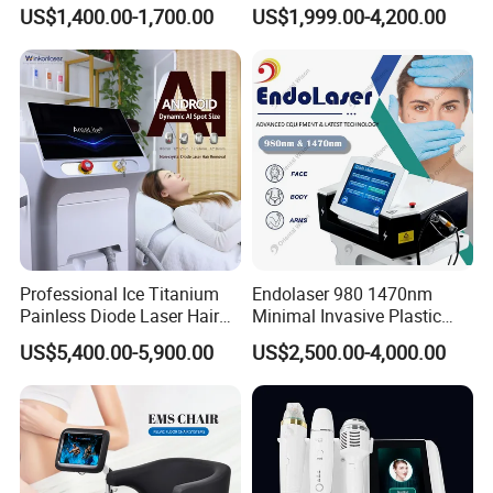
Therapy Emtt Pemf
1470nm Diode Laser
US$1,400.00-1,700.00
US$1,999.00-4,200.00
Magnetic Therapy Device
Lipolysis Vaser Liposuction
Super Inductive System Sis
Fiberlift Laser Lipoma
Removal Beauty Machine
Professional Ice Titanium
Endolaser 980 1470nm
Painless Diode Laser Hair
Minimal Invasive Plastic
Removal Machine Price for
Surgery Liposuction Lipo
US$5,400.00-5,900.00
US$2,500.00-4,000.00
Clinics
Laser Slimming Body
Beauty Equipment