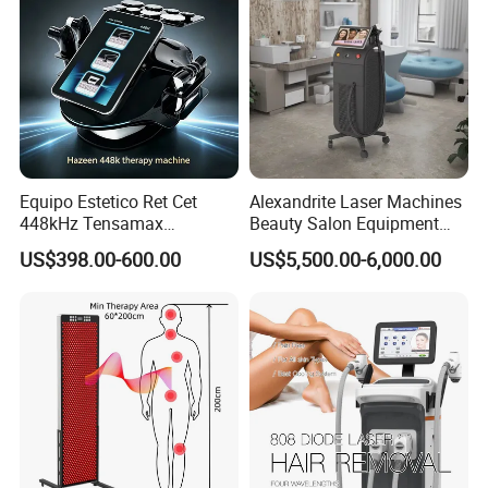
Equipo Estetico Ret Cet
Alexandrite Laser Machines
448kHz Tensamax
Beauty Salon Equipment
Monopolar Radiofrequency
Professional Machinery
US$398.00-600.00
US$5,500.00-6,000.00
Facial Professional RF Skin
3000W 808 Diode Laser
Tightening Machine
Hair Removal Laser Hair
Removal Beauty Machine