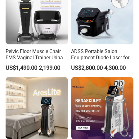
Pelvic Floor Muscle Chair
ADSS Portable Salon
EMS Vaginal Trainer Urinary
Equipment Diode Laser for
Incontinence EMS Pelvic
Hair Removal Machine
US$1,490.00-2,199.00
US$2,800.00-4,300.00
Floor Chair