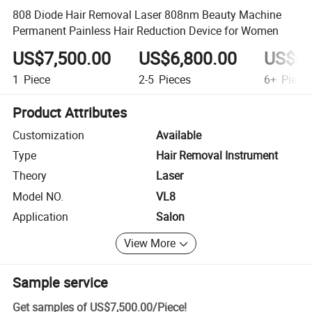
808 Diode Hair Removal Laser 808nm Beauty Machine
Permanent Painless Hair Reduction Device for Women
US$7,500.00
US$6,800.00
US$6,
1
Piece
2-5
Pieces
6+
Piece
Product Attributes
Customization
Available
Type
Hair Removal Instrument
Theory
Laser
Model NO.
VL8
Application
Salon
View More
Sample service
Get samples of
US$7,500.00
/
Piece
!