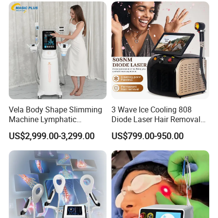
Equipment Machine
Vela Body Shape Slimming
3 Wave Ice Cooling 808
Machine Lymphatic
Diode Laser Hair Removal
Drainage Body Inner Ball
Machine
US$2,999.00-3,299.00
US$799.00-950.00
Roller Massage Lymphatic
Drainage Machine