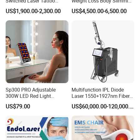
Switched Laser Tattoo
Weight Loss Body Slimming
Removal Professional
Cellulite Reduction Machine
US$1,900.00-2,300.00
US$4,500.00-6,500.00
Portable ND YAG Laser
Tattoo Removal Machine
with Factory Price 1064nm
532nm Laser
Sp300 PRO Adjustable
Multifunction IPL Diode
300W LED Red Light
Laser 1550+1927nm Fiber
Therapy Panel Device
Laser Long Pulse Laser
US$79.00
US$60,000.00-120,000.00
Desktop Type for Full Body
Machine 1064/532nm ND
Wellness LED Light Panels
YAG Laser