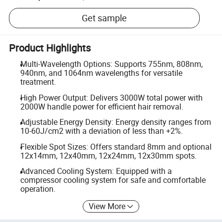
Get sample
Product Highlights
Multi-Wavelength Options: Supports 755nm, 808nm,
940nm, and 1064nm wavelengths for versatile
treatment.
High Power Output: Delivers 3000W total power with
2000W handle power for efficient hair removal.
Adjustable Energy Density: Energy density ranges from
10-60J/cm2 with a deviation of less than +2%.
Flexible Spot Sizes: Offers standard 8mm and optional
12x14mm, 12x40mm, 12x24mm, 12x30mm spots.
Advanced Cooling System: Equipped with a
compressor cooling system for safe and comfortable
operation.
View More