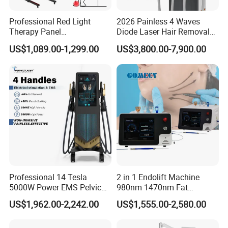
Professional Red Light
2026 Painless 4 Waves
Therapy Panel
Diode Laser Hair Removal
660nm/850nm 600 LEDs
Machine 755 808 940 1064
US$1,089.00-1,299.00
US$3,800.00-7,900.00
Full Body Infrared LED Light
Nm Ice with CE Approved
Therapy Panel Device for
Ice Stationary Painless
Clinic Home Use
Beauty Hair Removal Laser
Salon
Professional 14 Tesla
2 in 1 Endolift Machine
5000W Power EMS Pelvic
980nm 1470nm Fat
Floor Muscle Repair and
Dissolve Liposuction Face
US$1,962.00-2,242.00
US$1,555.00-2,580.00
Slimming Machine Price
Lifting Endo Lift Endolifting
Laser Machine Laser Fat
Removal