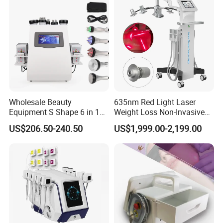
Wholesale Beauty
635nm Red Light Laser
Equipment S Shape 6 in 1
Weight Loss Non-Invasive
40K Weight Loss Ultrasonic
532nm Wavelength 6D
US$206.50-240.50
US$1,999.00-2,199.00
Cavitation Laser
Laser Emscooling Slimming
Liposuction Body Slimming
Machine
Machine Kim 8 Slimming
System