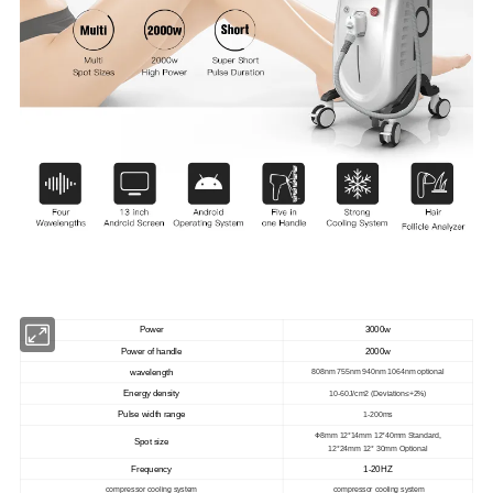
Power
3000w
Power of handle
2000w
wavelength
808nm 755nm 940nm 1064nm optional
Energy density
10-60J/cm2 (Deviation≤+2%)
Pulse width range
1-200ms
Φ
8mm 12*14mm 12*40mm Standard,
Spot size
12*24mm 12* 30mm Optional
Frequency
1-20HZ
compressor cooling system
compressor cooling system