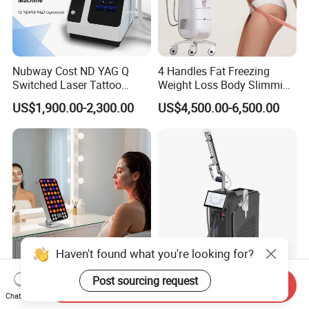
Nubway Cost ND YAG Q
4 Handles Fat Freezing
Switched Laser Tattoo
Weight Loss Body Slimming
Removal Professional
Cellulite Reduction Machine
US$1,900.00-2,300.00
US$4,500.00-6,500.00
Portable ND YAG Laser
Tattoo Removal Machine
with Factory Price 1064nm
532nm Laser
Haven't found what you're looking for?
Post sourcing request
Sp300 PRO Adjustable
Multifunction IPL Diode
Send Inquiry
300W LED Red Light
Laser 1550+1927nm Fiber
Chat Now