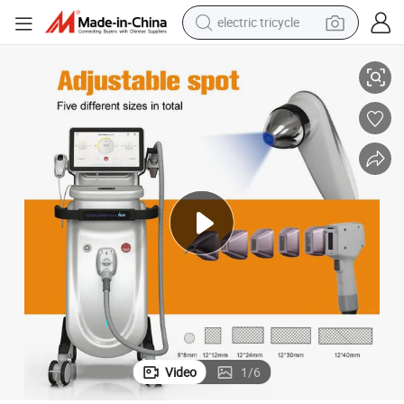
electric tricycle
tote bag
ss Hair Reduction Device for Women
808 Diode Hair Removal Laser 808nm Beauty Machine Permanent Painle
human hair wig
wheel loader
powder
sport shoe
earbud
tshirt
Video
1
/
6