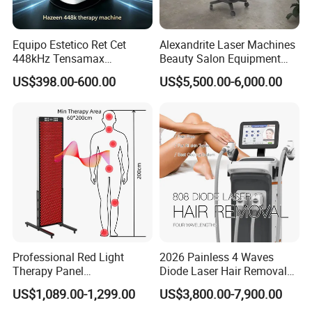
Equipo Estetico Ret Cet
Alexandrite Laser Machines
448kHz Tensamax
Beauty Salon Equipment
Monopolar Radiofrequency
Professional Machinery
US$398.00-600.00
US$5,500.00-6,000.00
Facial Professional RF Skin
3000W 808 Diode Laser
Tightening Machine
Hair Removal Laser Hair
Removal Beauty Machine
Professional Red Light
2026 Painless 4 Waves
Therapy Panel
Diode Laser Hair Removal
660nm/850nm 600 LEDs
Machine 755 808 940 1064
US$1,089.00-1,299.00
US$3,800.00-7,900.00
Full Body Infrared LED Light
Nm Ice with CE Approved