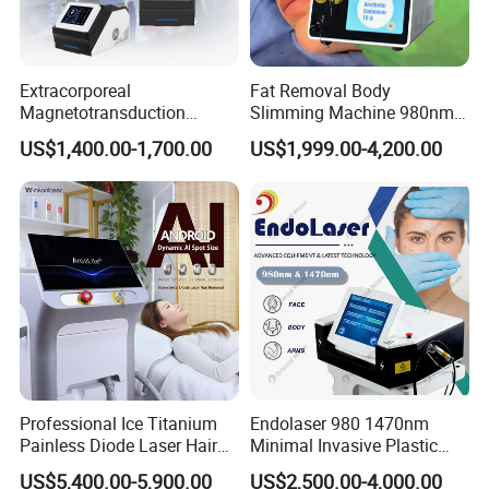
Extracorporeal
Fat Removal Body
Magnetotransduction
Slimming Machine 980nm
Therapy Emtt Pemf
1470nm Diode Laser
US$1,400.00-1,700.00
US$1,999.00-4,200.00
Magnetic Therapy Device
Lipolysis Vaser Liposuction
Super Inductive System Sis
Fiberlift Laser Lipoma
Removal Beauty Machine
Professional Ice Titanium
Endolaser 980 1470nm
Painless Diode Laser Hair
Minimal Invasive Plastic
Removal Machine Price for
Surgery Liposuction Lipo
US$5,400.00-5,900.00
US$2,500.00-4,000.00