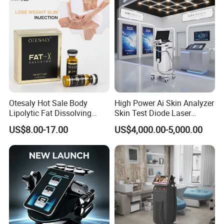
Otesaly Hot Sale Body
High Power Ai Skin Analyzer
Lipolytic Fat Dissolving
Skin Test Diode Laser
Mesotherapy Solution
Equipment 808nm 755nm
US$8.00-17.00
US$4,000.00-5,000.00
Injection
1064nm 940nm Diode
Laser Hair Removal