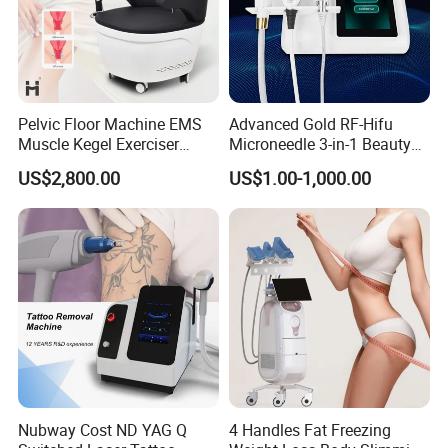
Pelvic Floor Machine EMS
Advanced Gold RF-Hifu
Muscle Kegel Exerciser
Microneedle 3-in-1 Beauty
Repair Postpartum
System with Ice Hammer
US$2,800.00
US$1.00-1,000.00
Incontinence Pelvic Floor
Chair for Sculpting Muscle
Nubway Cost ND YAG Q
4 Handles Fat Freezing