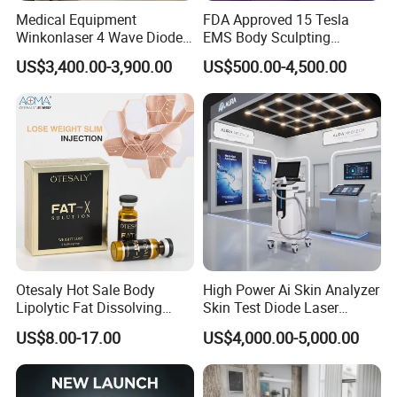
Medical Equipment
FDA Approved 15 Tesla
Winkonlaser 4 Wave Diode
EMS Body Sculpting
Laser Hair Removal
Machine with RF Neo for
US$3,400.00-3,900.00
US$500.00-4,500.00
Machine for Clinics
Medical SPA and Clinic
Otesaly Hot Sale Body
High Power Ai Skin Analyzer
Lipolytic Fat Dissolving
Skin Test Diode Laser
Mesotherapy Solution
Equipment 808nm 755nm
US$8.00-17.00
US$4,000.00-5,000.00
Injection
1064nm 940nm Diode
Laser Hair Removal