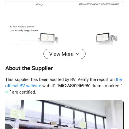
Voltage
AC220V+10% 10A 50HZ,110v+10% 10A 60HZ
View More
About the Supplier
This supplier has been audited by BV. Verify the report on
the
official BV website
with ID "
MIC-ASR246995
". Items marked "
" are certified.