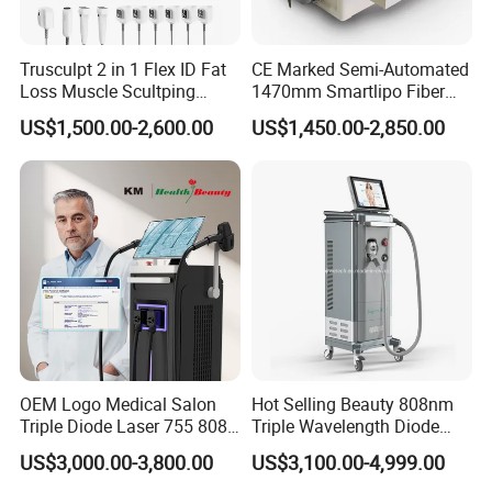
Trusculpt 2 in 1 Flex ID Fat
CE Marked Semi-Automated
Loss Muscle Scultping
1470mm Smartlipo Fiber
Firming Face Body
Lift Laser for Smartlipo
US$1,500.00-2,600.00
US$1,450.00-2,850.00
Slimming Machine
Treatment
OEM Logo Medical Salon
Hot Selling Beauty 808nm
Triple Diode Laser 755 808
Triple Wavelength Diode
1064 Titanium 808nm Hair
Laser Hair Removal
US$3,000.00-3,800.00
US$3,100.00-4,999.00
Removal Machines with
Machine 3 Wavelengths
Hair Follicle Analysis Beauty
Alexandrite Laser Machine