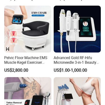
Clinics
Laser Slimming Body
Beauty Equipment
Pelvic Floor Machine EMS
Advanced Gold RF-Hifu
Muscle Kegel Exerciser
Microneedle 3-in-1 Beauty
Repair Postpartum
System with Ice Hammer
US$2,800.00
US$1.00-1,000.00
Incontinence Pelvic Floor
Chair for Sculpting Muscle