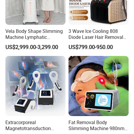
Vela Body Shape Slimming
3 Wave Ice Cooling 808
Machine Lymphatic
Diode Laser Hair Removal
Drainage Body Inner Ball
Machine
US$2,999.00-3,299.00
US$799.00-950.00
Roller Massage Lymphatic
Drainage Machine
Extracorporeal
Fat Removal Body
Magnetotransduction
Slimming Machine 980nm