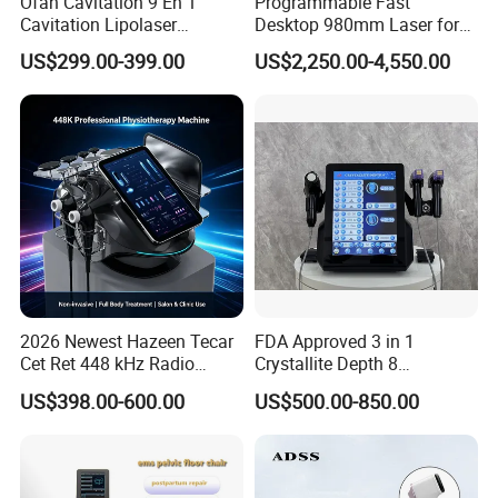
Ofan Cavitation 9 En 1
Programmable Fast
Cavitation Lipolaser
Desktop 980mm Laser for
Machine Frecuencia De
Facial Vein Treatment
US$299.00-399.00
US$2,250.00-4,550.00
Radio Anti-Cellulite Weight
Loss Machine
2026 Newest Hazeen Tecar
FDA Approved 3 in 1
Cet Ret 448 kHz Radio
Crystallite Depth 8
Frequency Tecar Therapy
Fractionated RF Machine
US$398.00-600.00
US$500.00-850.00
448K Facial and Body
with Powerful Cold Hammer
Beauty Machine
Body Tite Face Tite for RF
Machine