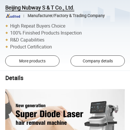
Beijing Nubway S & T Co., Ltd.
Manufacturer/Factory & Trading Company
High Repeat Buyers Choice
100% Finished Products Inspection
R&D Capabilities
Product Certification
More products
Company details
Details