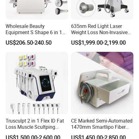
Wholesale Beauty
635nm Red Light Laser
Equipment S Shape 6 in 1
Weight Loss Non-Invasive
40K Weight Loss Ultrasonic
532nm Wavelength 6D
US$206.50-240.50
US$1,999.00-2,199.00
Cavitation Laser
Laser Emscooling Slimming
Liposuction Body Slimming
Machine
Machine Kim 8 Slimming
System
Trusculpt 2 in 1 Flex ID Fat
CE Marked Semi-Automated
Loss Muscle Scultping
1470mm Smartlipo Fiber
Firming Face Body
Lift Laser for Smartlipo
US$1,500.00-2,600.00
US$1,450.00-2,850.00