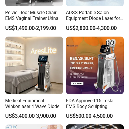
Pelvic Floor Muscle Chair
ADSS Portable Salon
EMS Vaginal Trainer Urinary
Equipment Diode Laser for
Incontinence EMS Pelvic
Hair Removal Machine
US$1,490.00-2,199.00
US$2,800.00-4,300.00
Floor Chair
Medical Equipment
FDA Approved 15 Tesla
Winkonlaser 4 Wave Diode
EMS Body Sculpting
Laser Hair Removal
Machine with RF Neo for
US$3,400.00-3,900.00
US$500.00-4,500.00
Machine for Clinics
Medical SPA and Clinic