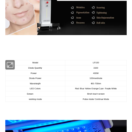
Model
LP100
Diode Quantity
1500
Power
400W
Diode Power
100mw/diode
Wavelength
400-700nm
LED Colors
Red Blue Yellow Orange Cyan Purple White
Screen
8inch touch screen
working mode
Pulse mode/ Continue Mode