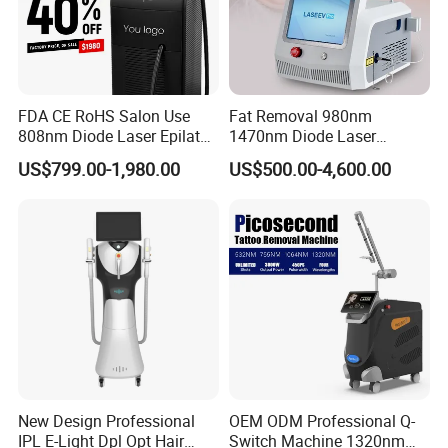
FDA CE RoHS Salon Use
Fat Removal 980nm
808nm Diode Laser Epilator
1470nm Diode Laser
Permanent Laser Hair
Lipolisis Vaser Liposuction
US$799.00-1,980.00
US$500.00-4,600.00
Removal Machines Medical
Endolift Machine
Titanium Ice Laser Beauty
Equipment Factory Price
Promotion 40%
New Design Professional
OEM ODM Professional Q-
IPL E-Light Dpl Opt Hair
Switch Machine 1320nm