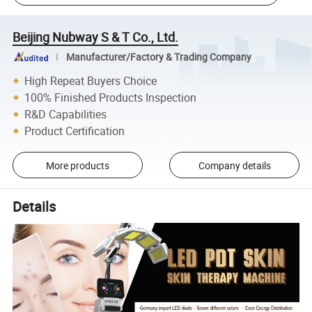
Beijing Nubway S & T Co., Ltd.
Manufacturer/Factory & Trading Company
High Repeat Buyers Choice
100% Finished Products Inspection
R&D Capabilities
Product Certification
More products
Company details
Details