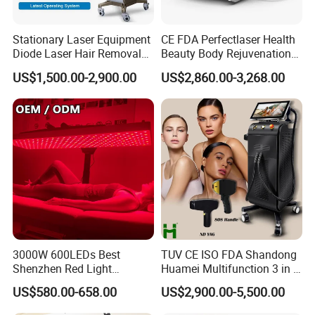
The light is placed over the skin with no contact and is
illuminated for a period of 15-30 minutes. This allows
Stationary Laser Equipment
CE FDA Perfectlaser Health
Diode Laser Hair Removal
Beauty Body Rejuvenation
absorption of photons (light particles) into the target
Custom Branding Options
Facial Wrinkle Removal Hifu
US$1,500.00-2,900.00
US$2,860.00-3,268.00
cellular components, resulting in the production of new
Vaginal 12D
cellular energy. The response of the inflammatory-stage
cells is enhanced, and small proteins are released which
support the growth, survival and differentiation of new
cells.
3000W 600LEDs Best
TUV CE ISO FDA Shandong
Shenzhen Red Light
Huamei Multifunction 3 in 1
Therapy Panel Infrered Light
IPL+ND YAG+Diode Laser
US$580.00-658.00
US$2,900.00-5,500.00
Therapy Panel Custom Fron
Ice Platinum Hair Removal
on LED Infrared Red Light
Tattoo Removal Machine