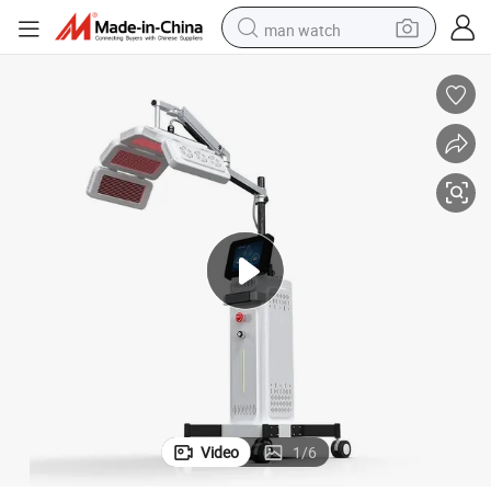
man watch
shoulder bag
racing motorcycle
crawler excavator
tote bag
electric motorcycle
electric car
container house
Video
1
/
6