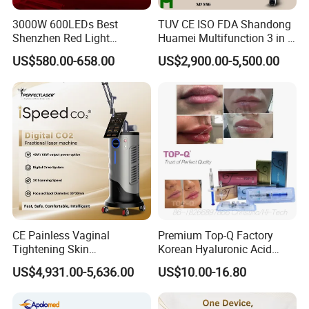
3000W 600LEDs Best
TUV CE ISO FDA Shandong
Shenzhen Red Light
Huamei Multifunction 3 in 1
Therapy Panel Infrered Light
IPL+ND YAG+Diode Laser
US$580.00-658.00
US$2,900.00-5,500.00
Therapy Panel Custom Fron
Ice Platinum Hair Removal
on LED Infrared Red Light
Tattoo Removal Machine
Panel Manufacturer
for 3 Wavelength
CE Painless Vaginal
Premium Top-Q Factory
Tightening Skin
Korean Hyaluronic Acid
Regeneration Beauty
Dermal Filler Injection for
US$4,931.00-5,636.00
US$10.00-16.80
Machine CO2 Fractional
Youthful Lips
Laser