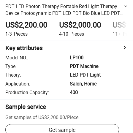
PDT LED Photon Therapy Portable Red Light Therapy
Device Photodynamic PDT LED PDT Bio Blue LED PDT
Light Therapy Device
US$2,200.00
US$2,000.00
US$1,
1-3
Pieces
4-10
Pieces
11+
Piec
Key attributes
Model NO.
:
LP100
Type
:
PDT Machine
Theory
:
LED PDT Light
Application
:
Salon, Home
Production Capacity
:
400
Sample service
Get samples of
US$2,200.00
/
Piece
!
Get sample