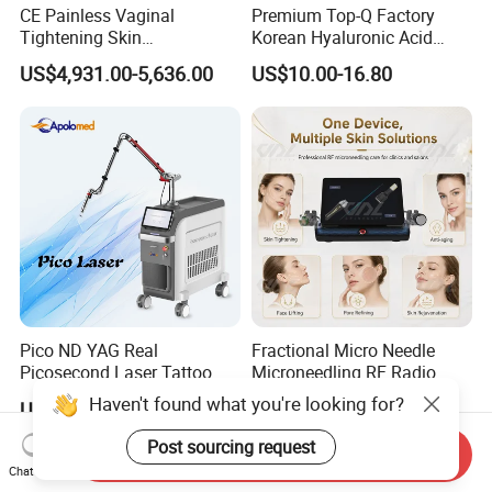
CE Painless Vaginal
Premium Top-Q Factory
Tightening Skin
Korean Hyaluronic Acid
Regeneration Beauty
Dermal Filler Injection for
US$4,931.00-5,636.00
US$10.00-16.80
Machine CO2 Fractional
Youthful Lips
Laser
Pico ND YAG Real
Fractional Micro Needle
Picosecond Laser Tattoo
Microneedling RF Radio
Removal Machine Skin
Frequency Microneedle Skin
Haven't found what you're looking for?
US$44,000.00-88,000.00
US$1,079.00-1,179.00
Rejuvenation
Tightening Salon Use RF
Beauty Product
Post sourcing request
Send Inquiry
Chat Now