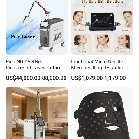
Pico ND YAG Real
Fractional Micro Needle
Picosecond Laser Tattoo
Microneedling RF Radio
Removal Machine Skin
Frequency Microneedle Skin
US$44,000.00-88,000.00
US$1,079.00-1,179.00
Rejuvenation
Tightening Salon Use RF
Beauty Product