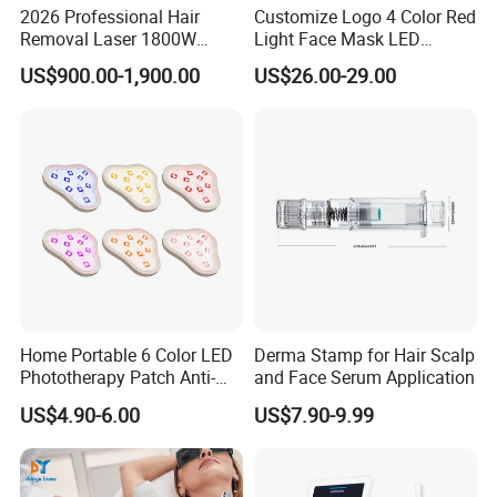
2026 Professional Hair
Customize Logo 4 Color Red
Removal Laser 1800W
Light Face Mask LED
Diode Laser Hair Removal
Therapy Skin Care
US$900.00-1,900.00
US$26.00-29.00
Big Power 755 808
1064mm Diode Laser Hair
Removal Machine
Home Portable 6 Color LED
Derma Stamp for Hair Scalp
Phototherapy Patch Anti-
and Face Serum Application
Acne Facial Beauty
US$4.90-6.00
US$7.90-9.99
Equipment