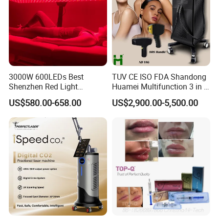
3000W 600LEDs Best
TUV CE ISO FDA Shandong
Shenzhen Red Light
Huamei Multifunction 3 in 1
Therapy Panel Infrered Light
IPL+ND YAG+Diode Laser
US$580.00-658.00
US$2,900.00-5,500.00
Therapy Panel Custom Fron
Ice Platinum Hair Removal
on LED Infrared Red Light
Tattoo Removal Machine
Panel Manufacturer
for 3 Wavelength