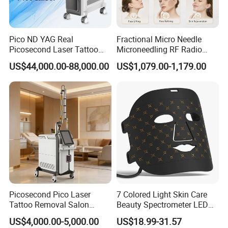
Stimulates collagen production and assists wound repair
to naturally heal and regenerate skin from within. Benecial
Pico ND YAG Real
Fractional Micro Needle
for rosacea and post-laser treatments.
Picosecond Laser Tattoo
Microneedling RF Radio
Removal Machine Skin
Frequency Microneedle Skin
US$44,000.00-88,000.00
US$1,079.00-1,179.00
Rejuvenation
Tightening Salon Use RF
Promotes a brighter glow for more radiant skin.Adds
Beauty Product
vitality to dull, lifeless complexions.
Accelerate active tissue metabolism, reduce fine lines and
sagging skin.
Increases blood circulation and lymphatic ow to
encourage cellular renewal and promote a youthful
complexion.
Picosecond Pico Laser
7 Colored Light Skin Care
Tattoo Removal Salon
Beauty Spectrometer LED
Equipment for Dark Spot
Face Mask
US$4,000.00-5,000.00
US$18.99-31.57
Tattoo Removal