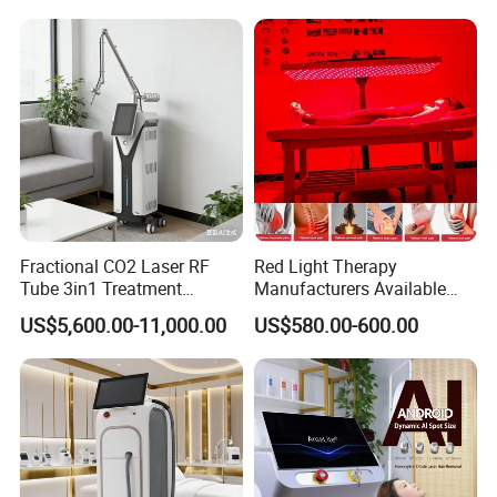
Fractional CO2 Laser RF
Red Light Therapy
Tube 3in1 Treatment
Manufacturers Available
System Scar Acne Removal
Stock Therapi LED Lamp
US$5,600.00-11,000.00
US$580.00-600.00
Machine
Device Lghting Wholesale
Red Light Therapy Panel Nir
Supplier in China Company