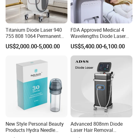
Titanium Diode Laser 940
FDA Approved Medical 4
755 808 1064 Permanent
Wavelengths Diode Laser
Alexandrite Laser Hair
Hair Removal Machine for
US$2,000.00-5,000.00
US$5,400.00-6,100.00
Removal Machine Price
Clinic and Salon
Medical Salon Beauty
Equipment Diode Laser Hair
Removal Machine
LED light therapy benefits include
+ Repair and rejuvenate skin
+ Increases blood flow to tissue
+ Stimulates collagen production
New Style Personal Beauty
Advanced 808nm Diode
+ Relief of muscle and joint pain/pain management
Products Hydra Needle
Laser Hair Removal
+ Improve skin tone and texture
Hn30 Derma Stamp Skin
Machine for Solon