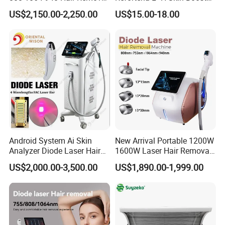
Equipment
Hyaluronic Acid Skin Care
US$2,150.00-2,250.00
US$15.00-18.00
Rejuvenation Dermal Filler
Android System Ai Skin
New Arrival Portable 1200W
Analyzer Diode Laser Hair
1600W Laser Hair Removal
Removal Beauty Equipment
Machine 4 Waves 755nm
US$2,000.00-3,500.00
US$1,890.00-1,999.00
808nm 940nm 1064nm
Diode Laser High Efficiency
Hair Removal Treatment