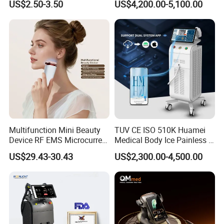
US$2.50-3.50
US$4,200.00-5,100.00
Care Products Produtos De
+ Decreases the risk of bruising
Beleza for Home Use
+ Treat acne, dermatitis, rosacea and psoriasis
+ Decreases recovery time
+ Decreases deeper lines and wrinkles
+ Stimulates ATD - cellular energy
+ Skin tightening
+ Increases skin's natural hydration
+ Wound Healing
Multifunction Mini Beauty
TUV CE ISO 510K Huamei
+ Stimulates serotonin to the brain
Device RF EMS Microcurrent
Medical Body Ice Painless 4
Red Light Therapy Anti-
Wavelength Ice Titanium
US$29.43-30.43
US$2,300.00-4,500.00
Aging Skin Care Tightening
Depilacion Permanent
Rejuvenation Facial
Diode Laser Hair Removal
Massager Equipment
Machine 808 Diode Laser
for Salon